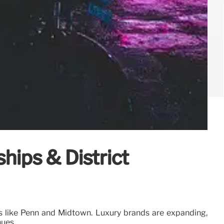
hips & District
cts like Penn and Midtown. Luxury brands are expanding,
nues.