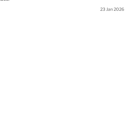
23 Jan 2026