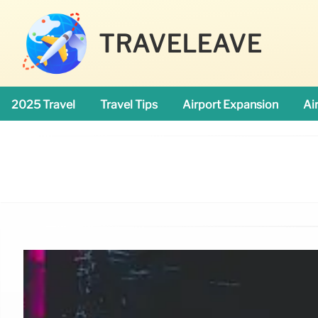
TRAVELEAVE
2025 Travel
Travel Tips
Airport Expansion
Ai