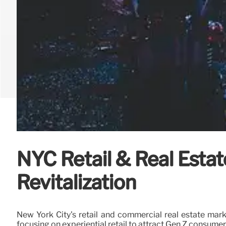
NYC Retail & Real Estat
Revitalization
New York City's retail and commercial real estate mark
focusing on experiential retail to attract Gen Z consume