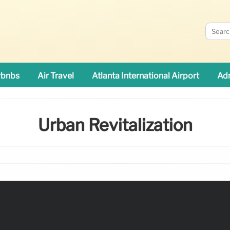
rbnbs
Air Travel
Atlanta International Airport
Adn
Urban Revitalization