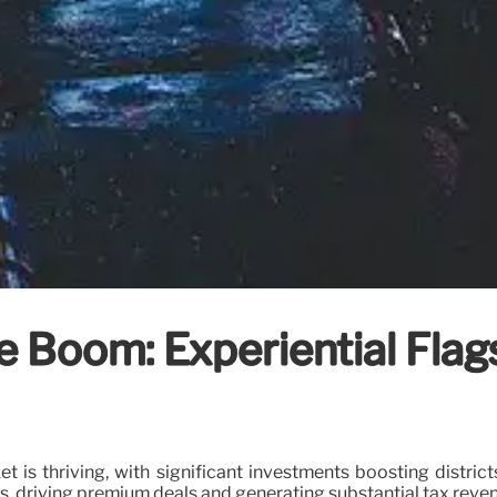
e Boom: Experiential Flags
et is thriving, with significant investments boosting distri
rs, driving premium deals and generating substantial tax reve