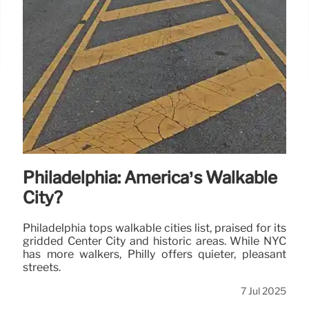
Philadelphia: America’s Walkable
City?
Philadelphia tops walkable cities list, praised for its
gridded Center City and historic areas. While NYC
has more walkers, Philly offers quieter, pleasant
streets.
7 Jul 2025