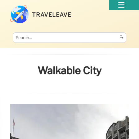
TRAVELEAVE
🔍
Walkable City