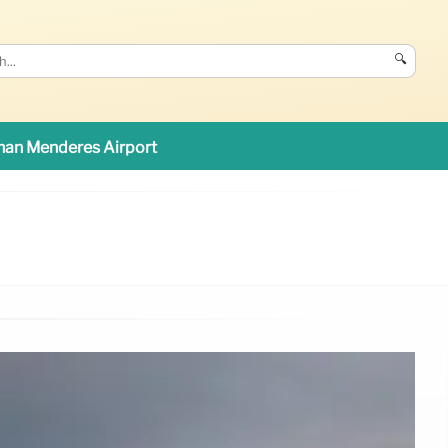
🔍
an Menderes Airport