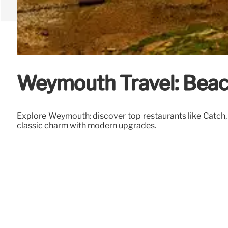
Weymouth Travel: Beac
Explore Weymouth: discover top restaurants like Catch, 
classic charm with modern upgrades.