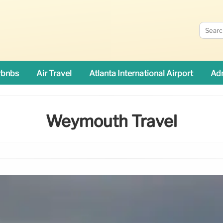
rbnbs
Air Travel
Atlanta International Airport
Adn
Weymouth Travel