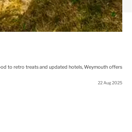
food to retro treats and updated hotels, Weymouth offers
22 Aug 2025