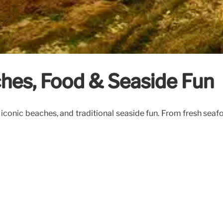
hes, Food & Seaside Fun
iconic beaches, and traditional seaside fun. From fresh sea