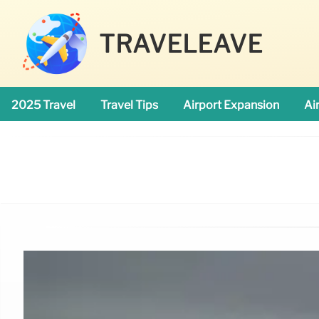
TRAVELEAVE
2025 Travel
Travel Tips
Airport Expansion
Ai