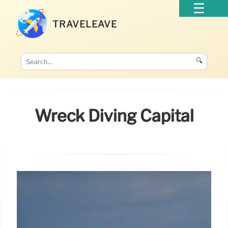
TRAVELEAVE
🔍
Wreck Diving Capital