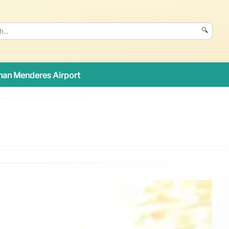
🔍
an Menderes Airport