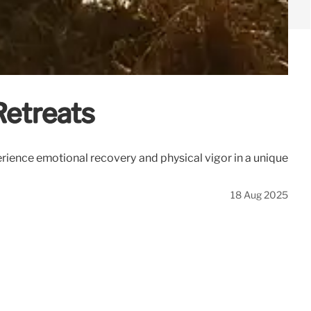
Retreats
erience emotional recovery and physical vigor in a unique
18 Aug 2025