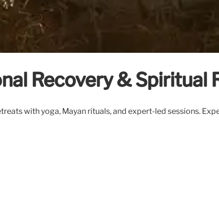
nal Recovery & Spiritual 
reats with yoga, Mayan rituals, and expert-led sessions. Exp