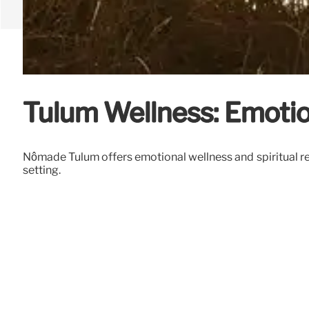
Tulum Wellness: Emotio
Nômade Tulum offers emotional wellness and spiritual ret
setting.