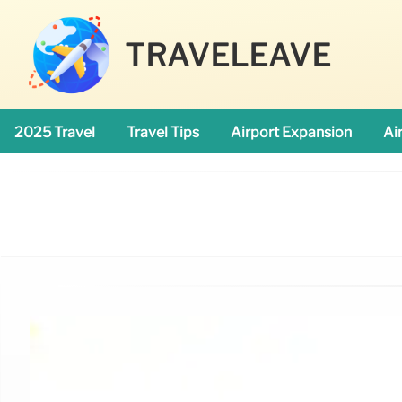
TRAVELEAVE
2025 Travel
Travel Tips
Airport Expansion
Ai