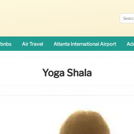
rbnbs
Air Travel
Atlanta International Airport
Adn
Yoga Shala