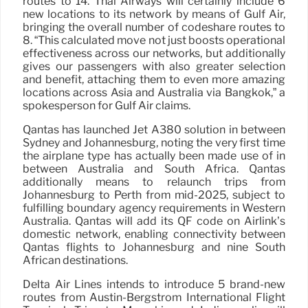
routes to 14. Thai Airways will certainly include 6
new locations to its network by means of Gulf Air,
bringing the overall number of codeshare routes to
8. “This calculated move not just boosts operational
effectiveness across our networks, but additionally
gives our passengers with also greater selection
and benefit, attaching them to even more amazing
locations across Asia and Australia via Bangkok,” a
spokesperson for Gulf Air claims.
Qantas has launched Jet A380 solution in between
Sydney and Johannesburg, noting the very first time
the airplane type has actually been made use of in
between Australia and South Africa. Qantas
additionally means to relaunch trips from
Johannesburg to Perth from mid-2025, subject to
fulfilling boundary agency requirements in Western
Australia. Qantas will add its QF code on Airlink’s
domestic network, enabling connectivity between
Qantas flights to Johannesburg and nine South
African destinations.
Delta Air Lines intends to introduce 5 brand-new
routes from Austin-Bergstrom International Flight