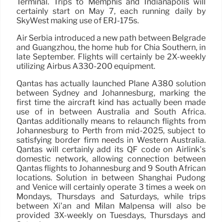
Terminal. Trips to Memphis and Indianapolis will
certainly start on May 7, each running daily by
SkyWest making use of ERJ-175s.
Air Serbia introduced a new path between Belgrade
and Guangzhou, the home hub for Chia Southern, in
late September. Flights will certainly be 2X-weekly
utilizing Airbus A330-200 equipment.
Qantas has actually launched Plane A380 solution
between Sydney and Johannesburg, marking the
first time the aircraft kind has actually been made
use of in between Australia and South Africa.
Qantas additionally means to relaunch flights from
Johannesburg to Perth from mid-2025, subject to
satisfying border firm needs in Western Australia.
Qantas will certainly add its QF code on Airlink’s
domestic network, allowing connection between
Qantas flights to Johannesburg and 9 South African
locations. Solution in between Shanghai Pudong
and Venice will certainly operate 3 times a week on
Mondays, Thursdays and Saturdays, while trips
between Xi’an and Milan Malpensa will also be
provided 3X-weekly on Tuesdays, Thursdays and