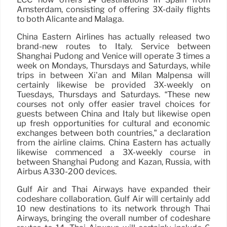
Amsterdam, consisting of offering 3X-daily flights
to both Alicante and Malaga.
China Eastern Airlines has actually released two
brand-new routes to Italy. Service between
Shanghai Pudong and Venice will operate 3 times a
week on Mondays, Thursdays and Saturdays, while
trips in between Xi’an and Milan Malpensa will
certainly likewise be provided 3X-weekly on
Tuesdays, Thursdays and Saturdays. “These new
courses not only offer easier travel choices for
guests between China and Italy but likewise open
up fresh opportunities for cultural and economic
exchanges between both countries,” a declaration
from the airline claims. China Eastern has actually
likewise commenced a 3X-weekly course in
between Shanghai Pudong and Kazan, Russia, with
Airbus A330-200 devices.
Gulf Air and Thai Airways have expanded their
codeshare collaboration. Gulf Air will certainly add
10 new destinations to its network through Thai
Airways, bringing the overall number of codeshare