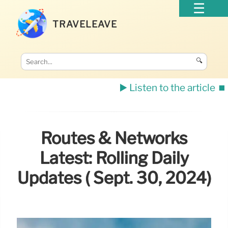
TRAVELEAVE
🔍
▶️ Listen to the article
⏹️
Routes & Networks
Latest: Rolling Daily
Updates ( Sept. 30, 2024)