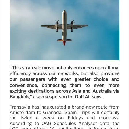
“This strategic move not only enhances operational
efficiency across our networks, but also provides
our passengers with even greater choice and
convenience, connecting them to even more
exciting destinations across Asia and Australia via
Bangkok,” a spokesperson for Gulf Air says.
Transavia has inaugurated a brand-new route from
Amsterdam to Granada, Spain. Trips will certainly
run twice a week on Fridays and mondays.
According to OAG Schedules Analyser data, the
LCC now offers 14 destinations in Spain from