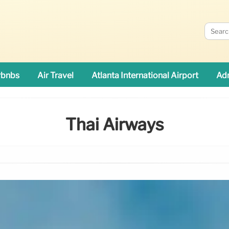
rbnbs
Air Travel
Atlanta International Airport
Adn
Thai Airways