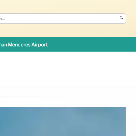
🔍
an Menderes Airport