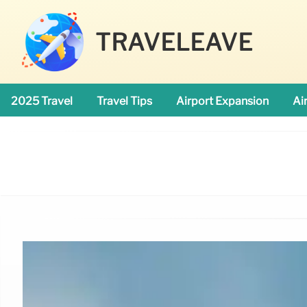
TRAVELEAVE
2025 Travel
Travel Tips
Airport Expansion
Ai