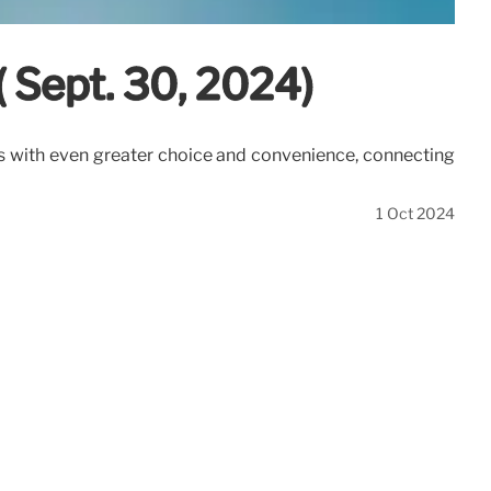
( Sept. 30, 2024)
rs with even greater choice and convenience, connecting
1 Oct 2024