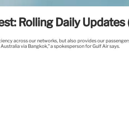
t: Rolling Daily Updates 
iciency across our networks, but also provides our passenge
Australia via Bangkok,” a spokesperson for Gulf Air says.