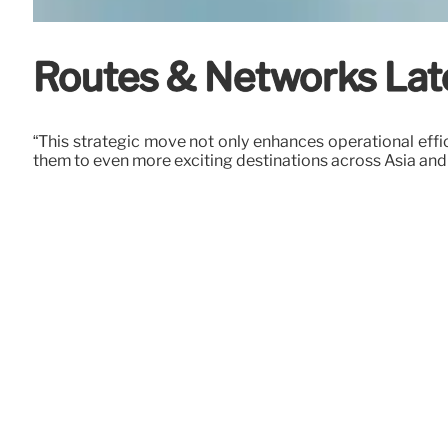
Routes & Networks Lates
“This strategic move not only enhances operational eff
them to even more exciting destinations across Asia and 