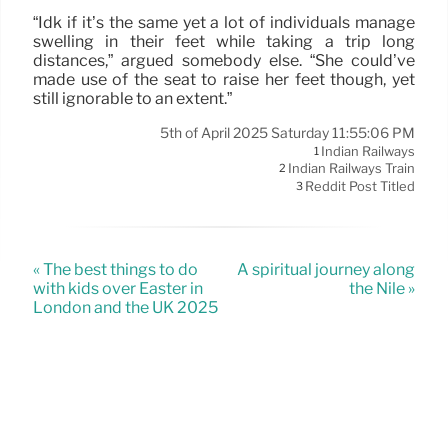
“Idk if it’s the same yet a lot of individuals manage
swelling in their feet while taking a trip long
distances,” argued somebody else. “She could’ve
made use of the seat to raise her feet though, yet
still ignorable to an extent.”
5th of April 2025 Saturday 11:55:06 PM
Indian Railways
1
Indian Railways Train
2
Reddit Post Titled
3
« The best things to do
A spiritual journey along
with kids over Easter in
the Nile »
London and the UK 2025