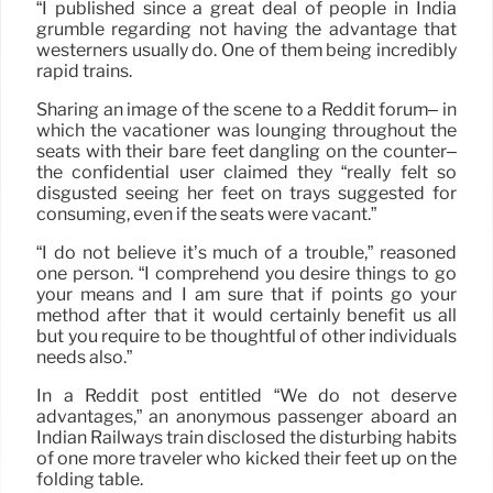
“I published since a great deal of people in India
grumble regarding not having the advantage that
westerners usually do. One of them being incredibly
rapid trains.
Sharing an image of the scene to a Reddit forum– in
which the vacationer was lounging throughout the
seats with their bare feet dangling on the counter–
the confidential user claimed they “really felt so
disgusted seeing her feet on trays suggested for
consuming, even if the seats were vacant.”
“I do not believe it’s much of a trouble,” reasoned
one person. “I comprehend you desire things to go
your means and I am sure that if points go your
method after that it would certainly benefit us all
but you require to be thoughtful of other individuals
needs also.”
In a Reddit post entitled “We do not deserve
advantages,” an anonymous passenger aboard an
Indian Railways train disclosed the disturbing habits
of one more traveler who kicked their feet up on the
folding table.