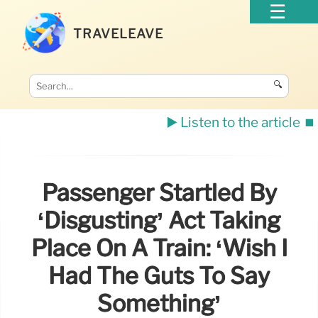
TRAVELEAVE
🔍
▶️ Listen to the article
⏹️
Passenger Startled By
‘disgusting’ Act Taking
Place On A Train: ‘Wish I
Had The Guts To Say
Something’