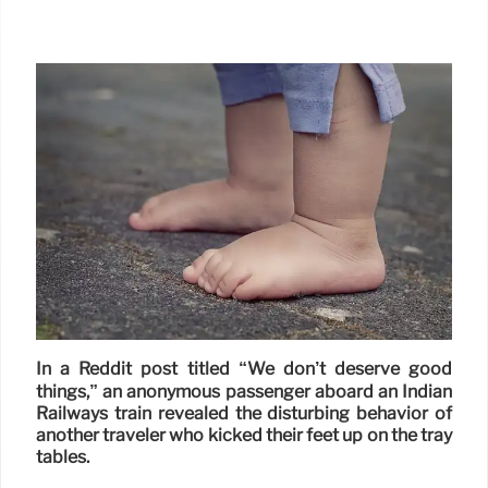
In a Reddit post titled “We don’t deserve good
things,” an anonymous passenger aboard an Indian
Railways train revealed the disturbing behavior of
another traveler who kicked their feet up on the tray
tables.