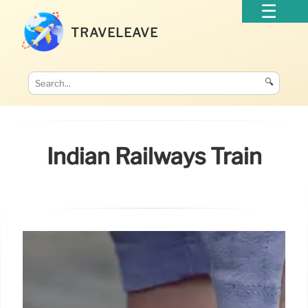
TRAVELEAVE
🔍
Indian Railways Train