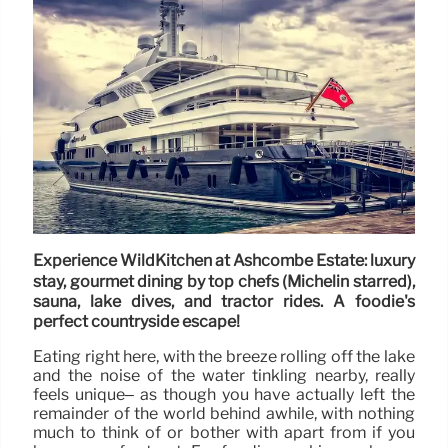
Experience WildKitchen at Ashcombe Estate: luxury
stay, gourmet dining by top chefs (Michelin starred),
sauna, lake dives, and tractor rides. A foodie's
perfect countryside escape!
Eating right here, with the breeze rolling off the lake
and the noise of the water tinkling nearby, really
feels unique– as though you have actually left the
remainder of the world behind awhile, with nothing
much to think of or bother with apart from if you