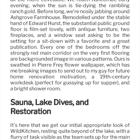
evening, when the sun is tie-dying the rambling
ranch gold. Before long, we’re nosily jabbing around
Ashgrove Farmhouse. Remodelled under the stable
hand of Edward Hurst, the substantial public ground
floor is film-set lovely, with antique furniture, two
fireplaces, and a window seat asking to be the
setting for a sit-down with a favorite and a great
publication. Every one of the bedrooms off the
strongly red main corridor on the very first flooring
are backgrounded image in various patterns. Ours is
swathed in Pierre Frey flower wallpaper, which has
me breaking images to send out to my guy for future
home renovation motivation, a 19th-century
workdesk (perfect for gussying up for supper), and
a bright shower room.
Sauna, Lake Dives, and
Restoration
It’s here that we get our initial appropriate look of
WildKitchen, resting quite beyond of the lake, with a
flurry of task visible as the team sets up for the main