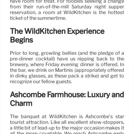
have room for treat. For foodies seeking a change
from their run-of-the-mill Saturday night supper
reservation, a room at WildKitchen is the hottest
ticket of the summertime.
The WildKitchen Experience
Begins
Prior to long, growling bellies (and the pledge of a
pre-dinner cocktail) have us nipping back to the
brewery, where Friday evening dinner is offered. In
the bar, we drink on Martinis (appropriately offered
in dinky glasses, as these pack a strike) and get to
recognize our fellow guests.
Ashcombe Farmhouse: Luxury and
Charm
The banquet at WildKitchen is Ashcombe’s star
tourist attraction. Like all excellent show-stoppers,
a little bit of lead-up to the major occasion makes it
all the more covetable. We reach Ashcombe early