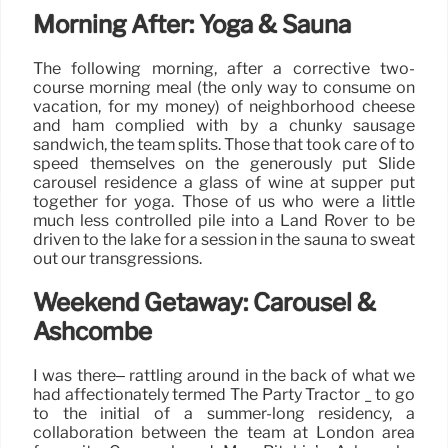
Morning After: Yoga & Sauna
The following morning, after a corrective two-
course morning meal (the only way to consume on
vacation, for my money) of neighborhood cheese
and ham complied with by a chunky sausage
sandwich, the team splits. Those that took care of to
speed themselves on the generously put Slide
carousel residence a glass of wine at supper put
together for yoga. Those of us who were a little
much less controlled pile into a Land Rover to be
driven to the lake for a session in the sauna to sweat
out our transgressions.
Weekend Getaway: Carousel &
Ashcombe
I was there– rattling around in the back of what we
had affectionately termed The Party Tractor _ to go
to the initial of a summer-long residency, a
collaboration between the team at London area