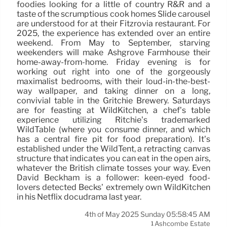
foodies looking for a little of country R&R and a
taste of the scrumptious cook homes Slide carousel
are understood for at their Fitzrovia restaurant. For
2025, the experience has extended over an entire
weekend. From May to September, starving
weekenders will make Ashgrove Farmhouse their
home-away-from-home. Friday evening is for
working out right into one of the gorgeously
maximalist bedrooms, with their loud-in-the-best-
way wallpaper, and taking dinner on a long,
convivial table in the Gritchie Brewery. Saturdays
are for feasting at WildKitchen, a chef’s table
experience utilizing Ritchie’s trademarked
WildTable (where you consume dinner, and which
has a central fire pit for food preparation). It’s
established under the WildTent, a retracting canvas
structure that indicates you can eat in the open airs,
whatever the British climate tosses your way. Even
David Beckham is a follower: keen-eyed food-
lovers detected Becks’ extremely own WildKitchen
in his Netflix docudrama last year.
4th of May 2025 Sunday 05:58:45 AM
Ashcombe Estate
1