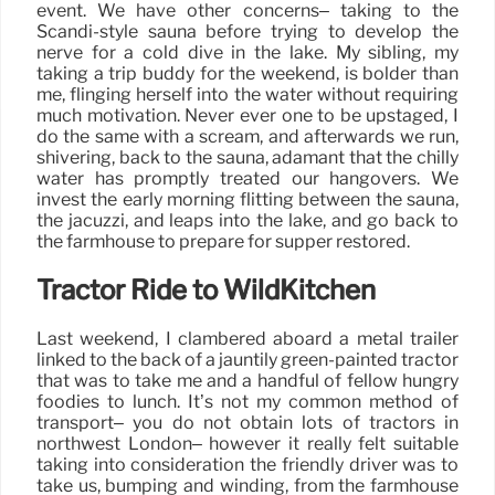
event. We have other concerns– taking to the
Scandi-style sauna before trying to develop the
nerve for a cold dive in the lake. My sibling, my
taking a trip buddy for the weekend, is bolder than
me, flinging herself into the water without requiring
much motivation. Never ever one to be upstaged, I
do the same with a scream, and afterwards we run,
shivering, back to the sauna, adamant that the chilly
water has promptly treated our hangovers. We
invest the early morning flitting between the sauna,
the jacuzzi, and leaps into the lake, and go back to
the farmhouse to prepare for supper restored.
Tractor Ride to WildKitchen
Last weekend, I clambered aboard a metal trailer
linked to the back of a jauntily green-painted tractor
that was to take me and a handful of fellow hungry
foodies to lunch. It’s not my common method of
transport– you do not obtain lots of tractors in
northwest London– however it really felt suitable
taking into consideration the friendly driver was to
take us, bumping and winding, from the farmhouse