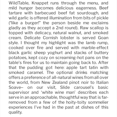
WildTable, Knappet runs through the menu, and
mild hunger becomes delicious eagerness. Beef
tartare with barbecued beef fat sourdough, and
wild garlic is offered illumination from bits of pickle
(“like a burger!” the person beside me exclaims
gladly as they accept a 2nd round). Raw scallop is
topped with delicacy, natural walnut, and smoked
cream. Delicate Cornish lobster is served Goan
style. I thought my highlight was the lamb rump,
cooked over fire and served with marble-effect
black garlic sheep yoghurt and stacks of buttery
potatoes, kept cozy on screaming-hot pans on the
table’s fires for us to maintain going back to. After
that the pudding got here: apple tart tatin with
smoked caramel. The optional drinks matching
offers a preference of all-natural wines from all over
the world, from New Zealand pinot noir to Italian
Soave– on our visit, Slide carousel’s basic
supervisor and ‘white wine man’ describes each
serve in an approachable, thoughtful way that is far-
removed from a few of the hoity-toity sommelier
experiences I’ve had in the past at dishes of this
quality.