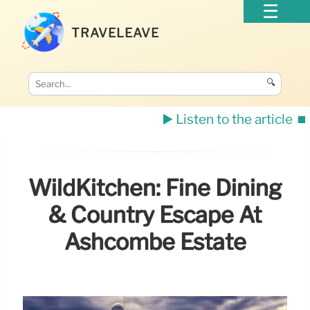
TRAVELEAVE
🔍
▶️ Listen to the article
⏹️
WildKitchen: Fine Dining
& Country Escape At
Ashcombe Estate