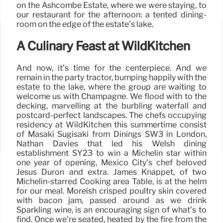
on the Ashcombe Estate, where we were staying, to
our restaurant for the afternoon: a tented dining-
room on the edge of the estate’s lake.
A Culinary Feast at WildKitchen
And now, it’s time for the centerpiece. And we
remain in the party tractor, bumping happily with the
estate to the lake, where the group are waiting to
welcome us with Champagne. We flood with to the
decking, marvelling at the burbling waterfall and
postcard-perfect landscapes. The chefs occupying
residency at WildKitchen this summertime consist
of Masaki Sugisaki from Dinings SW3 in London,
Nathan Davies that led his Welsh dining
establishment SY23 to win a Michelin star within
one year of opening, Mexico City’s chef beloved
Jesús Durón and extra. James Knappet, of two
Michelin-starred Cooking area Table, is at the helm
for our meal. Moreish crisped poultry skin covered
with bacon jam, passed around as we drink
Sparkling wine, is an encouraging sign of what’s to
find. Once we’re seated, heated by the fire from the