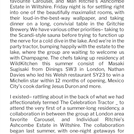
favourite Carousel, and Man Ritchie’s Ashcombe
Estate in Wiltshire. Friday night is for settling right
into one of the beautifully maximalist rooms, with
their loud-in-the-best-way wallpaper, and taking
dinner on a long, convivial table in the Gritchie
Brewery. We have various other priorities– taking to
the Scandi-style sauna before trying to function up
the nerve for a cold dive in the lake. And we’re in the
party tractor, bumping happily with the estate to the
lake, where the group are waiting to welcome us
with Champagne. The chefs taking up residency at
WildKitchen this summer consist of Masaki
Sugisaki from Dinings SW3 in London, Nathan
Davies who led his Welsh restaurant SY23 to win a
Michelin star within 12 months of opening, Mexico
City’s cook darling Jesús Durón and more.
I existed– rattling about in the back of what we had
affectionately termed The Celebration Tractor _ to
attend the very first of a summer-long residency, a
collaboration in between the group at London area
favorite Carousel, and Individual Ritchie’s
Ashcombe Estate in Wiltshire. The collaboration
began last summer, with one-night getaways for