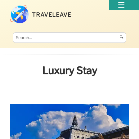
TRAVELEAVE
🔍
Luxury Stay