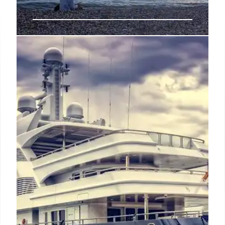
Luxury Brighton Getaway: Amira
Airbnb & Family Memories
A Brighton Airbnb stay at Amira created luxury
family memories. Seaside experiences, cooking
lessons, and relaxation exceeded expectations,
forging lasting bonds and new traditions.
22 Jul 2025