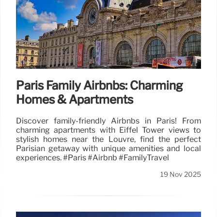
Paris Family Airbnbs: Charming
Homes & Apartments
Discover family-friendly Airbnbs in Paris! From
charming apartments with Eiffel Tower views to
stylish homes near the Louvre, find the perfect
Parisian getaway with unique amenities and local
experiences. #Paris #Airbnb #FamilyTravel
19 Nov 2025