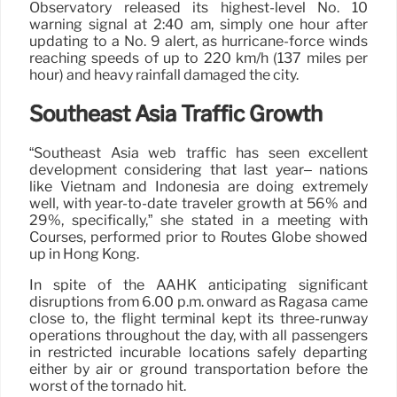
Observatory released its highest-level No. 10
warning signal at 2:40 am, simply one hour after
updating to a No. 9 alert, as hurricane-force winds
reaching speeds of up to 220 km/h (137 miles per
hour) and heavy rainfall damaged the city.
Southeast Asia Traffic Growth
“Southeast Asia web traffic has seen excellent
development considering that last year– nations
like Vietnam and Indonesia are doing extremely
well, with year-to-date traveler growth at 56% and
29%, specifically,” she stated in a meeting with
Courses, performed prior to Routes Globe showed
up in Hong Kong.
In spite of the AAHK anticipating significant
disruptions from 6.00 p.m. onward as Ragasa came
close to, the flight terminal kept its three-runway
operations throughout the day, with all passengers
in restricted incurable locations safely departing
either by air or ground transportation before the
worst of the tornado hit.