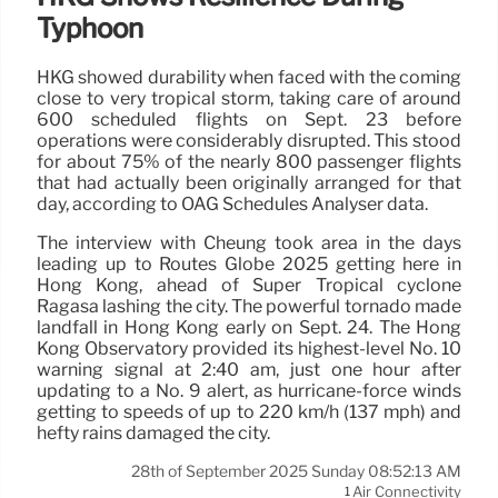
Typhoon
HKG showed durability when faced with the coming
close to very tropical storm, taking care of around
600 scheduled flights on Sept. 23 before
operations were considerably disrupted. This stood
for about 75% of the nearly 800 passenger flights
that had actually been originally arranged for that
day, according to OAG Schedules Analyser data.
The interview with Cheung took area in the days
leading up to Routes Globe 2025 getting here in
Hong Kong, ahead of Super Tropical cyclone
Ragasa lashing the city. The powerful tornado made
landfall in Hong Kong early on Sept. 24. The Hong
Kong Observatory provided its highest-level No. 10
warning signal at 2:40 am, just one hour after
updating to a No. 9 alert, as hurricane-force winds
getting to speeds of up to 220 km/h (137 mph) and
hefty rains damaged the city.
28th of September 2025 Sunday 08:52:13 AM
Air Connectivity
1