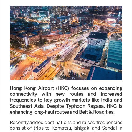
Hong Kong Airport (HKG) focuses on expanding
connectivity with new routes and increased
frequencies to key growth markets like India and
Southeast Asia. Despite Typhoon Ragasa, HKG is
enhancing long-haul routes and Belt & Road ties.
Recently added destinations and raised frequencies
consist of trips to Komatsu, Ishigaki and Sendai in