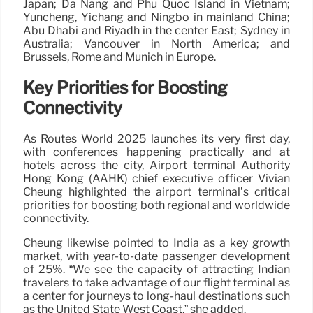
Japan; Da Nang and Phu Quoc Island in Vietnam;
Yuncheng, Yichang and Ningbo in mainland China;
Abu Dhabi and Riyadh in the center East; Sydney in
Australia; Vancouver in North America; and
Brussels, Rome and Munich in Europe.
Key Priorities for Boosting
Connectivity
As Routes World 2025 launches its very first day,
with conferences happening practically and at
hotels across the city, Airport terminal Authority
Hong Kong (AAHK) chief executive officer Vivian
Cheung highlighted the airport terminal’s critical
priorities for boosting both regional and worldwide
connectivity.
Cheung likewise pointed to India as a key growth
market, with year-to-date passenger development
of 25%. “We see the capacity of attracting Indian
travelers to take advantage of our flight terminal as
a center for journeys to long-haul destinations such
as the United State West Coast,” she added.