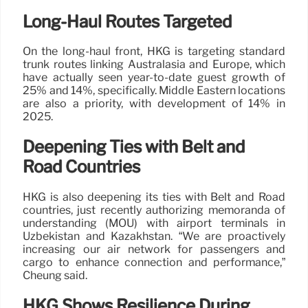
Long-Haul Routes Targeted
On the long-haul front, HKG is targeting standard
trunk routes linking Australasia and Europe, which
have actually seen year-to-date guest growth of
25% and 14%, specifically. Middle Eastern locations
are also a priority, with development of 14% in
2025.
Deepening Ties with Belt and
Road Countries
HKG is also deepening its ties with Belt and Road
countries, just recently authorizing memoranda of
understanding (MOU) with airport terminals in
Uzbekistan and Kazakhstan. “We are proactively
increasing our air network for passengers and
cargo to enhance connection and performance,”
Cheung said.
HKG Shows Resilience During