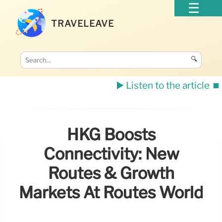
TRAVELEAVE
🔍
▶️ Listen to the article
⏹️
HKG Boosts
Connectivity: New
Routes & Growth
Markets At Routes World