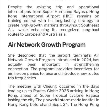
Despite the existing trip and operational
interruptions from Super Hurricane Ragasa, Hong
Kong International Airport (HKG) remains on
training course with its long-lasting strategy to
create high-growth markets throughout Southeast
Asia while enhancing its recognized long-haul
routes to Europe and Australasia.
Air Network Growth Program
She described that the airport terminal’s Air
Network Growth Program, introduced in 2024, has
actually been important in strengthening
connection. The program provides incentives for
airline companies to raise and introduce new routes
trip frequencies.
The meeting with Cheung occurred in the days
leading up to Routes Globe 2025 arriving in Hong
Kong, ahead of Super Tropical cyclone Ragasa
lashing the city. The powerful storm made landfall in
Hong Kong beforehand Sept. 24. The Hong Kong