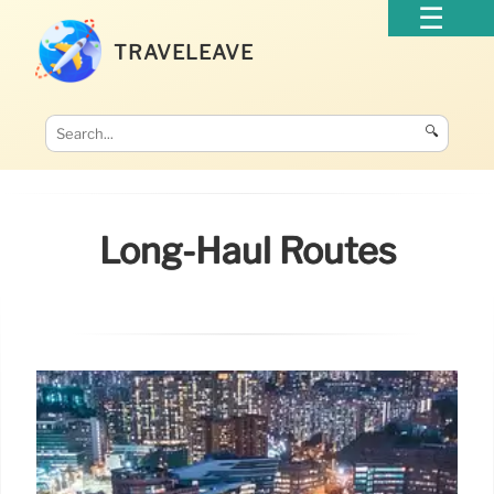
TRAVELEAVE
🔍
Long-Haul Routes