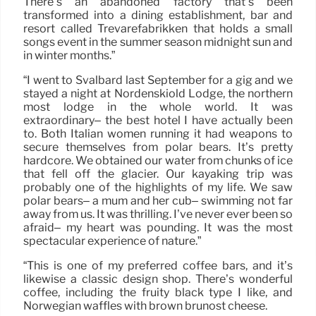
There’s an abandoned factory that’s been
transformed into a dining establishment, bar and
resort called Trevarefabrikken that holds a small
songs event in the summer season midnight sun and
in winter months.”
“I went to Svalbard last September for a gig and we
stayed a night at Nordenskiöld Lodge, the northern
most lodge in the whole world. It was
extraordinary– the best hotel I have actually been
to. Both Italian women running it had weapons to
secure themselves from polar bears. It’s pretty
hardcore. We obtained our water from chunks of ice
that fell off the glacier. Our kayaking trip was
probably one of the highlights of my life. We saw
polar bears– a mum and her cub– swimming not far
away from us. It was thrilling. I’ve never ever been so
afraid– my heart was pounding. It was the most
spectacular experience of nature.”
“This is one of my preferred coffee bars, and it’s
likewise a classic design shop. There’s wonderful
coffee, including the fruity black type I like, and
Norwegian waffles with brown brunost cheese.