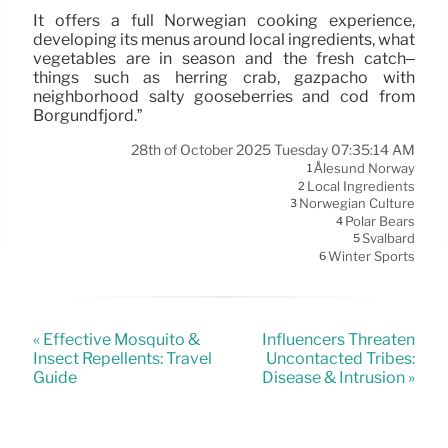
It offers a full Norwegian cooking experience,
developing its menus around local ingredients, what
vegetables are in season and the fresh catch–
things such as herring crab, gazpacho with
neighborhood salty gooseberries and cod from
Borgundfjord.”
28th of October 2025 Tuesday 07:35:14 AM
Ålesund Norway
1
Local Ingredients
2
Norwegian Culture
3
Polar Bears
4
Svalbard
5
Winter Sports
6
« Effective Mosquito &
Influencers Threaten
Insect Repellents: Travel
Uncontacted Tribes:
Guide
Disease & Intrusion »