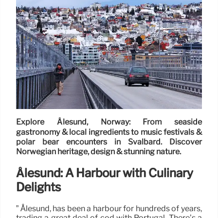
Explore Ålesund, Norway: From seaside
gastronomy & local ingredients to music festivals &
polar bear encounters in Svalbard. Discover
Norwegian heritage, design & stunning nature.
Ålesund: A Harbour with Culinary
Delights
” Ålesund, has been a harbour for hundreds of years,
trading a great deal of cod with Portugal. There’s a