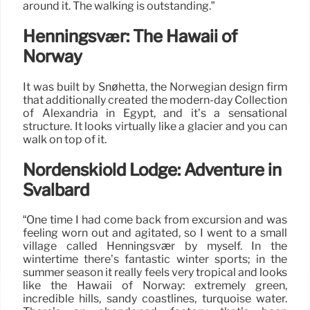
around it. The walking is outstanding.”
Henningsvær: The Hawaii of
Norway
It was built by Snøhetta, the Norwegian design firm
that additionally created the modern-day Collection
of Alexandria in Egypt, and it’s a sensational
structure. It looks virtually like a glacier and you can
walk on top of it.
Nordenskiöld Lodge: Adventure in
Svalbard
“One time I had come back from excursion and was
feeling worn out and agitated, so I went to a small
village called Henningsvær by myself. In the
wintertime there’s fantastic winter sports; in the
summer season it really feels very tropical and looks
like the Hawaii of Norway: extremely green,
incredible hills, sandy coastlines, turquoise water.