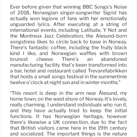
Ever before given that winning BBC Songs’s Noise
of 2018, Norwegian singer-songwriter Sigrid has
actually won legions of fans with her emotionally
unguarded lyrics. After executing at a string of
international events, including Latitude, Y Not and
the Montreux Jazz Celebration, the Alesund-born
songstress likes to circle back to base in Norway.
There’s fantastic coffee, including the fruity black
kind I like, and Norwegian waffles with brown
brunost cheese. There’s an abandoned
manufacturing facility that’s been transformed into
a bar, hotel and restaurant called Trevarefabrikken
that holds a small songs festival in the summertime
twelve o’clock at night sun and in winter months.”
“This resort is deep in the arm near Ålesund, my
home town, on the west shore of Norway. It’s lovely,
really charming. I understand individuals who run it,
and they have actually tried to keep the initial
functions. It has Norwegian heritage, however
there’s likewise a UK connection, due to the fact
that British visitors came here in the 19th century
and socialized. The important things is the nature