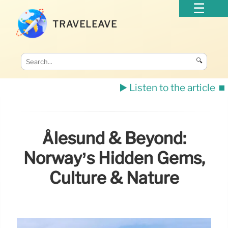
TRAVELEAVE
🔍
▶️ Listen to the article
⏹️
Ålesund & Beyond:
Norway’s Hidden Gems,
Culture & Nature