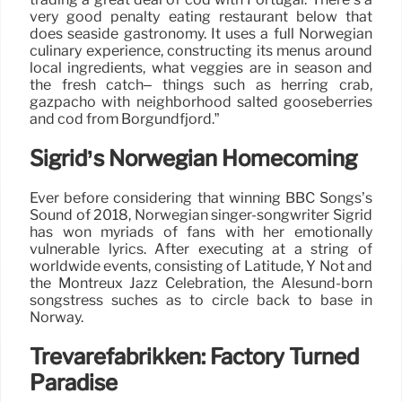
very good penalty eating restaurant below that
does seaside gastronomy. It uses a full Norwegian
culinary experience, constructing its menus around
local ingredients, what veggies are in season and
the fresh catch– things such as herring crab,
gazpacho with neighborhood salted gooseberries
and cod from Borgundfjord.”
Sigrid’s Norwegian Homecoming
Ever before considering that winning BBC Songs’s
Sound of 2018, Norwegian singer-songwriter Sigrid
has won myriads of fans with her emotionally
vulnerable lyrics. After executing at a string of
worldwide events, consisting of Latitude, Y Not and
the Montreux Jazz Celebration, the Alesund-born
songstress suches as to circle back to base in
Norway.
Trevarefabrikken: Factory Turned
Paradise