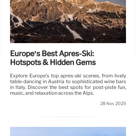
Europe’s Best Après-Ski:
Hotspots & Hidden Gems
Explore Europe's top après-ski scenes, from lively
table-dancing in Austria to sophisticated wine bars
in Italy. Discover the best spots for post-piste fun,
music, and relaxation across the Alps.
28 Nov 2025