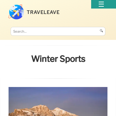
TRAVELEAVE
🔍
Winter Sports