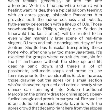
which remains generously on into the late
afternoon. With its blue-and-white ceramic with
heating want insides, then a typical balcony teeming
with an après group, piste-side Panorama Alm
provides both the indoor cosiness and outside,
high-energy celebration with a lineup of DJs. Those
snowboarding to Philipp, simply over Sölden in
Innerwald (the last station), will be treated to an
even wilder, marginally later scene of real-time
singers, DJ sets and table dancing, courtesy of the
Zentrum Shuttle bus funicular transporting those
home who, after one way too many Jagertees. It’s
excellent for groups where non-skiers can join for
the hill ambience, without the shlep up and lift
deadline panic down, and there’s a lot of
passionate, self-made soups and bread to line
tummies prior to the rounds roll in. Back in the area,
those drawing out the après (or a smug section
who’ve showered, spruced and eaten a hearty stew
dinner) can turn right into Sölden traditional
Marco’s on the primary drag for online sport, a beer-
fuelled boogie and premium currywurst. Fire and Ice
is an additional unquestionable favorite with the
après crowd that decamp right here from the slopes