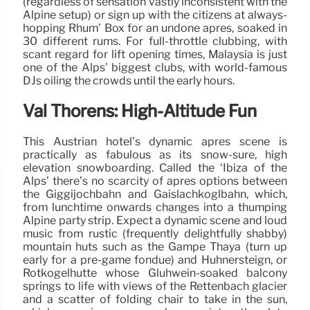
(regardless of sensation vastly inconsistent with the
Alpine setup) or sign up with the citizens at always-
hopping Rhum’ Box for an undone après, soaked in
30 different rums. For full-throttle clubbing, with
scant regard for lift opening times, Malaysia is just
one of the Alps’ biggest clubs, with world-famous
DJs oiling the crowds until the early hours.
Val Thorens: High-Altitude Fun
This Austrian hotel’s dynamic après scene is
practically as fabulous as its snow-sure, high
elevation snowboarding. Called the ‘Ibiza of the
Alps’ there’s no scarcity of après options between
the Giggijochbahn and Gaislachkoglbahn, which,
from lunchtime onwards changes into a thumping
Alpine party strip. Expect a dynamic scene and loud
music from rustic (frequently delightfully shabby)
mountain huts such as the Gampe Thaya (turn up
early for a pre-game fondue) and Hühnersteign, or
Rotkogelhütte whose Glühwein-soaked balcony
springs to life with views of the Rettenbach glacier
and a scatter of folding chair to take in the sun,