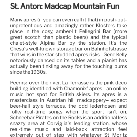
St. Anton: Madcap Mountain Fun
Many après (if you can even call it that) in posh-but-
unpretentious and amazingly rather Klosters take
place in the cosy, amber-lit Pellegrini Bar (more
great scotch than plastic beers) and the typical
chalet-style Alpina Bar by the station. It’s the
Chesa’s well-known storage bar on Bahnhofstrasse
that wins in the star-studded après risks– Gene Kelly
notoriously danced on its tables and a pianist has
actually been tinkling away for the touching bums
since the 1930s.
Peering over the river, La Terrasse is the pink deco
building identified with Chamonix’ après– an online
music hot spot for British skiers. Its après is a
masterclass in Austrian hill madcappery– expect
beer-hall style terraces, the odd lederhosen and
folky real-time songs when the sport isn’t on.
Schneebar Pirates on the Rocks is an additional less
snazzy area at Corviglia’s leading station, whose
real-time music and laid-back attraction feel
extremely out of step with whatever St Moritz