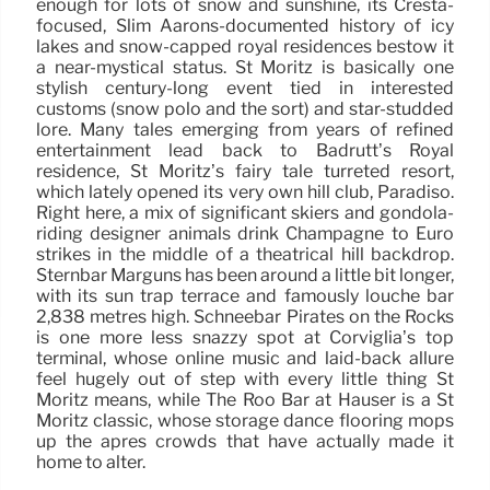
enough for lots of snow and sunshine, its Cresta-
focused, Slim Aarons-documented history of icy
lakes and snow-capped royal residences bestow it
a near-mystical status. St Moritz is basically one
stylish century-long event tied in interested
customs (snow polo and the sort) and star-studded
lore. Many tales emerging from years of refined
entertainment lead back to Badrutt’s Royal
residence, St Moritz’s fairy tale turreted resort,
which lately opened its very own hill club, Paradiso.
Right here, a mix of significant skiers and gondola-
riding designer animals drink Champagne to Euro
strikes in the middle of a theatrical hill backdrop.
Sternbar Marguns has been around a little bit longer,
with its sun trap terrace and famously louche bar
2,838 metres high. Schneebar Pirates on the Rocks
is one more less snazzy spot at Corviglia’s top
terminal, whose online music and laid-back allure
feel hugely out of step with every little thing St
Moritz means, while The Roo Bar at Hauser is a St
Moritz classic, whose storage dance flooring mops
up the après crowds that have actually made it
home to alter.