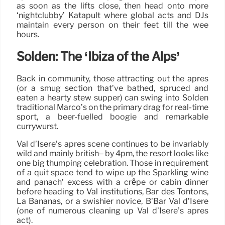
as soon as the lifts close, then head onto more
‘nightclubby’ Katapult where global acts and DJs
maintain every person on their feet till the wee
hours.
Sölden: The ‘Ibiza of the Alps’
Back in community, those attracting out the après
(or a smug section that’ve bathed, spruced and
eaten a hearty stew supper) can swing into Sölden
traditional Marco’s on the primary drag for real-time
sport, a beer-fuelled boogie and remarkable
currywurst.
Val d’Isere’s après scene continues to be invariably
wild and mainly british– by 4pm, the resort looks like
one big thumping celebration. Those in requirement
of a quit space tend to wipe up the Sparkling wine
and panach’ excess with a crêpe or cabin dinner
before heading to Val institutions, Bar des Tontons,
La Bananas, or a swishier novice, B’Bar Val d’Isère
(one of numerous cleaning up Val d’Isere’s après
act).