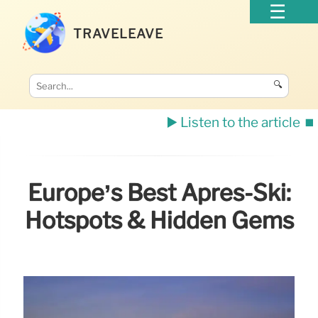
TRAVELEAVE
🔍
▶️ Listen to the article
⏹️
Europe’s Best Après-Ski:
Hotspots & Hidden Gems