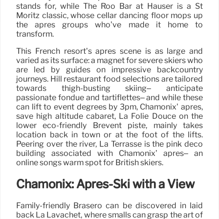
stands for, while The Roo Bar at Hauser is a St
Moritz classic, whose cellar dancing floor mops up
the après groups who’ve made it home to
transform.
This French resort’s après scene is as large and
varied as its surface: a magnet for severe skiers who
are led by guides on impressive backcountry
journeys. Hill restaurant food selections are tailored
towards thigh-busting skiing– anticipate
passionate fondue and tartiflettes– and while these
can lift to event degrees by 3pm, Chamonix’ après,
save high altitude cabaret, La Folie Douce on the
lower eco-friendly Brevent piste, mainly takes
location back in town or at the foot of the lifts.
Peering over the river, La Terrasse is the pink deco
building associated with Chamonix’ après– an
online songs warm spot for British skiers.
Chamonix: Après-Ski with a View
Family-friendly Brasero can be discovered in laid
back La Lavachet, where smalls can grasp the art of