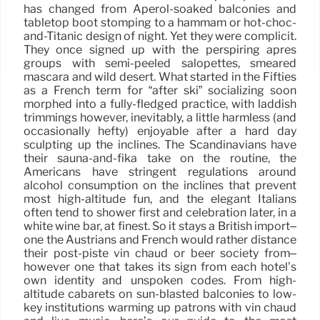
has changed from Aperol-soaked balconies and
tabletop boot stomping to a hammam or hot-choc-
and-Titanic design of night. Yet they were complicit.
They once signed up with the perspiring après
groups with semi-peeled salopettes, smeared
mascara and wild desert. What started in the Fifties
as a French term for “after ski” socializing soon
morphed into a fully-fledged practice, with laddish
trimmings however, inevitably, a little harmless (and
occasionally hefty) enjoyable after a hard day
sculpting up the inclines. The Scandinavians have
their sauna-and-fika take on the routine, the
Americans have stringent regulations around
alcohol consumption on the inclines that prevent
most high-altitude fun, and the elegant Italians
often tend to shower first and celebration later, in a
white wine bar, at finest. So it stays a British import–
one the Austrians and French would rather distance
their post-piste vin chaud or beer society from–
however one that takes its sign from each hotel’s
own identity and unspoken codes. From high-
altitude cabarets on sun-blasted balconies to low-
key institutions warming up patrons with vin chaud