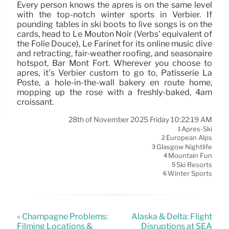
Every person knows the après is on the same level
with the top-notch winter sports in Verbier. If
pounding tables in ski boots to live songs is on the
cards, head to Le Mouton Noir (Verbs’ equivalent of
the Folie Douce), Le Farinet for its online music dive
and retracting, fair-weather roofing, and seasonaire
hotspot, Bar Mont Fort. Wherever you choose to
après, it’s Verbier custom to go to, Patisserie La
Poste, a hole-in-the-wall bakery en route home,
mopping up the rosé with a freshly-baked, 4am
croissant.
28th of November 2025 Friday 10:22:19 AM
Après-Ski
1
European Alps
2
Glasgow Nightlife
3
Mountain Fun
4
Ski Resorts
5
Winter Sports
6
« Champagne Problems:
Alaska & Delta: Flight
Filming Locations &
Disruptions at SEA