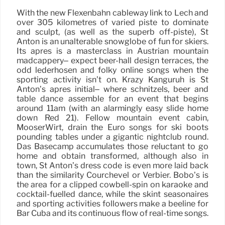
With the new Flexenbahn cableway link to Lech and
over 305 kilometres of varied piste to dominate
and sculpt, (as well as the superb off-piste), St
Anton is an unalterable snowglobe of fun for skiers.
Its après is a masterclass in Austrian mountain
madcappery– expect beer-hall design terraces, the
odd lederhosen and folky online songs when the
sporting activity isn’t on. Krazy Kanguruh is St
Anton’s après initial– where schnitzels, beer and
table dance assemble for an event that begins
around 11am (with an alarmingly easy slide home
down Red 21). Fellow mountain event cabin,
MooserWirt, drain the Euro songs for ski boots
pounding tables under a gigantic nightclub round.
Das Basecamp accumulates those reluctant to go
home and obtain transformed, although also in
town, St Anton’s dress code is even more laid back
than the similarity Courchevel or Verbier. Bobo’s is
the area for a clipped cowbell-spin on karaoke and
cocktail-fuelled dance, while the skint seasonaires
and sporting activities followers make a beeline for
Bar Cuba and its continuous flow of real-time songs.