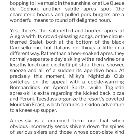
bopping to live music in the sunshine, or at Le Queue
de Cochon, another subtle après spot (the
charcuterie boards and pulled-pork burgers are a
wonderful means to round off delighted hour).
Yes, there’s the salopetted-and-booted après at
Alegra with its crowd-pleasing songs, or the circus-
themed Stalet, both at the bottom of the black
Carosello run, but Italians do things a little in a
different way. Rather than a beer-soaked après, they
normally separate a day’s skiing with a red wine or a
lengthy lunch and cicchetti pit stop, then a shower,
snooze and all of a sudden its aperitivo hour. At
precisely this moment, Milky’s Nightclub Club
switches on the appeal with a cockle-warming
Bombardinos or Aperol Spritz, while Tagliede
après-ski is extra regarding the kicked back pizza
and Peroni. Tuesdays organize the resort’s coveted
Mountain Feast, which features a skidoo adventure
to a knees-up supper.
Après-ski is a crammed term, one that when
obvious incorrectly sends shivers down the spines
of serious skiers and those whose post-piste kind