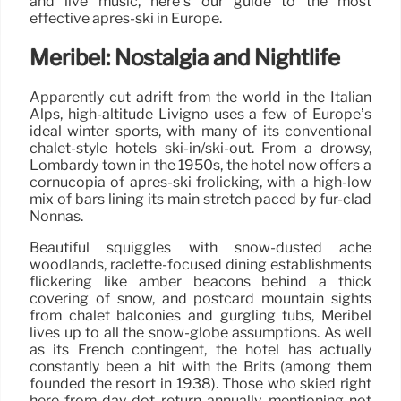
and live music, here’s our guide to the most
effective après-ski in Europe.
Méribel: Nostalgia and Nightlife
Apparently cut adrift from the world in the Italian
Alps, high-altitude Livigno uses a few of Europe’s
ideal winter sports, with many of its conventional
chalet-style hotels ski-in/ski-out. From a drowsy,
Lombardy town in the 1950s, the hotel now offers a
cornucopia of après-ski frolicking, with a high-low
mix of bars lining its main stretch paced by fur-clad
Nonnas.
Beautiful squiggles with snow-dusted ache
woodlands, raclette-focused dining establishments
flickering like amber beacons behind a thick
covering of snow, and postcard mountain sights
from chalet balconies and gurgling tubs, Méribel
lives up to all the snow-globe assumptions. As well
as its French contingent, the hotel has actually
constantly been a hit with the Brits (among them
founded the resort in 1938). Those who skied right
here from day dot return annually, mentioning not