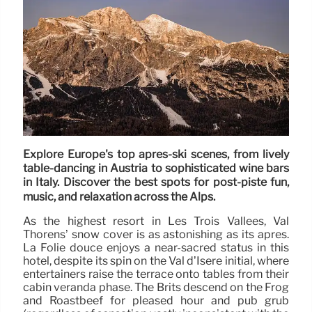
Explore Europe's top après-ski scenes, from lively
table-dancing in Austria to sophisticated wine bars
in Italy. Discover the best spots for post-piste fun,
music, and relaxation across the Alps.
As the highest resort in Les Trois Vallées, Val
Thorens’ snow cover is as astonishing as its après.
La Folie douce enjoys a near-sacred status in this
hotel, despite its spin on the Val d’Isere initial, where
entertainers raise the terrace onto tables from their
cabin veranda phase. The Brits descend on the Frog
and Roastbeef for pleased hour and pub grub