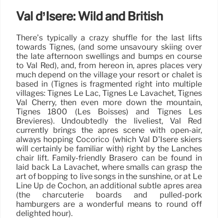
Val d’Isere: Wild and British
There’s typically a crazy shuffle for the last lifts
towards Tignes, (and some unsavoury skiing over
the late afternoon swellings and bumps en course
to Val Red), and, from hereon in, après places very
much depend on the village your resort or chalet is
based in (Tignes is fragmented right into multiple
villages: Tignes Le Lac, Tignes Le Lavachet, Tignes
Val Cherry, then even more down the mountain,
Tignes 1800 (Les Boisses) and Tignes Les
Brevieres). Undoubtedly the liveliest, Val Red
currently brings the après scene with open-air,
always hopping Cocorico (which Val D’Isere skiers
will certainly be familiar with) right by the Lanches
chair lift. Family-friendly Brasero can be found in
laid back La Lavachet, where smalls can grasp the
art of bopping to live songs in the sunshine, or at Le
Line Up de Cochon, an additional subtle après area
(the charcuterie boards and pulled-pork
hamburgers are a wonderful means to round off
delighted hour).