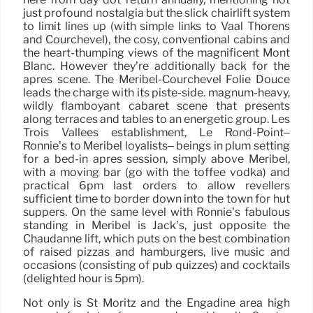
just profound nostalgia but the slick chairlift system
to limit lines up (with simple links to Vaal Thorens
and Courchevel), the cosy, conventional cabins and
the heart-thumping views of the magnificent Mont
Blanc. However they’re additionally back for the
après scene. The Meribel-Courchevel Folie Douce
leads the charge with its piste-side. magnum-heavy,
wildly flamboyant cabaret scene that presents
along terraces and tables to an energetic group. Les
Trois Vallées establishment, Le Rond-Point–
Ronnie’s to Méribel loyalists– beings in plum setting
for a bed-in après session, simply above Méribel,
with a moving bar (go with the toffee vodka) and
practical 6pm last orders to allow revellers
sufficient time to border down into the town for hut
suppers. On the same level with Ronnie’s fabulous
standing in Méribel is Jack’s, just opposite the
Chaudanne lift, which puts on the best combination
of raised pizzas and hamburgers, live music and
occasions (consisting of pub quizzes) and cocktails
(delighted hour is 5pm).
Not only is St Moritz and the Engadine area high