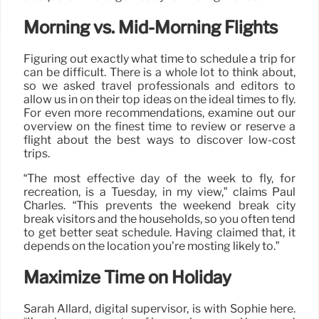
Morning vs. Mid-Morning Flights
Figuring out exactly what time to schedule a trip for
can be difficult. There is a whole lot to think about,
so we asked travel professionals and editors to
allow us in on their top ideas on the ideal times to fly.
For even more recommendations, examine out our
overview on the finest time to review or reserve a
flight about the best ways to discover low-cost
trips.
“The most effective day of the week to fly, for
recreation, is a Tuesday, in my view,” claims Paul
Charles. “This prevents the weekend break city
break visitors and the households, so you often tend
to get better seat schedule. Having claimed that, it
depends on the location you’re mosting likely to.”
Maximize Time on Holiday
Sarah Allard, digital supervisor, is with Sophie here.