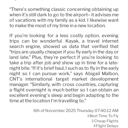
“There’s something classic concerning obtaining up
when it’s still dark to go to the airport– it advises me
of vacations with my family as a kid. I likewise want
to make the most of my time in a new location.
If you’re looking for a less costly option, evening
trips can be wonderful. Kayak, a travel internet
search engine, showed us data that verified that
“trips are usually cheaper if you fly early in the day or
land late.” Plus, they’re perfect if you’re looking to
take a trip after job and show up in time for a late-
night bite. “If it’s brief haul, I such as to fly in the early
night so I can pursue work,” says Abigail Malbon,
CNT’s international target market development
manager. “Similarly, with cross countries, capturing
a flight overnight is much better so I can obtain an
excellent evening’s sleep and begin adapting to the
time at the location I’m travelling to.”
6th of November 2025 Thursday 07:40:12 AM
Best Time To Fly
1
Cheap Flights
2
Flight Delays
3