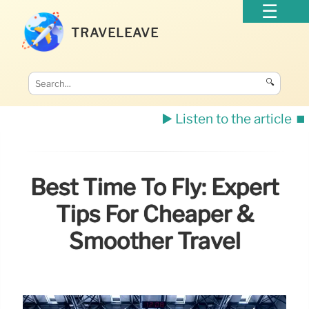
TRAVELEAVE
🔍
▶️ Listen to the article
⏹️
Best Time To Fly: Expert
Tips For Cheaper &
Smoother Travel