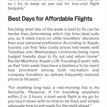
so I try to keep an eye out for low-cost flight
bargains.”
Best Days for Affordable Flights
Deciding what day of the week is best to fly can be
harder than determining which trip time ideal suits
you, as it relies more on other travellers’ decisions
than your personal preference. According to Kayak,
tourists can find “less costly prices mid-week, with
Tuesdays and Wednesdays commonly being more
budget friendly days to fly out and return home.”
Rachel Mumford, Kayak’s UK Traveling Expert, tells
us that “mid-week trips have a tendency to be much
less prominent among both recreation and
company travellers, so airlines frequently reduced
prices to fill seats.”
“For anything long-haul, a mid-morning trip is my
favourite. “However, if I’m travelling anywhere
within 2 or 3 hours, a post-work flight is my go-to:
you touch down with no time to be tired, and simply
adequate time to get ready for the night ahead.”