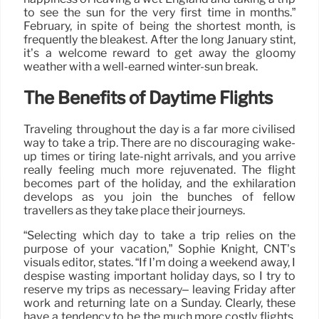
to see the sun for the very first time in months.”
February, in spite of being the shortest month, is
frequently the bleakest. After the long January stint,
it’s a welcome reward to get away the gloomy
weather with a well-earned winter-sun break.
The Benefits of Daytime Flights
Traveling throughout the day is a far more civilised
way to take a trip. There are no discouraging wake-
up times or tiring late-night arrivals, and you arrive
really feeling much more rejuvenated. The flight
becomes part of the holiday, and the exhilaration
develops as you join the bunches of fellow
travellers as they take place their journeys.
“Selecting which day to take a trip relies on the
purpose of your vacation,” Sophie Knight, CNT’s
visuals editor, states. “If I’m doing a weekend away, I
despise wasting important holiday days, so I try to
reserve my trips as necessary– leaving Friday after
work and returning late on a Sunday. Clearly, these
have a tendency to be the much more costly flights,