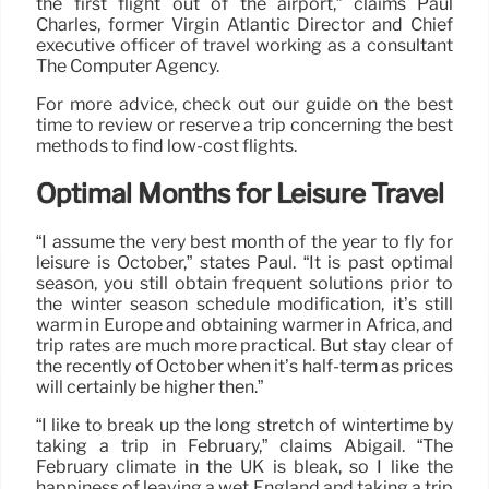
the first flight out of the airport,” claims Paul
Charles, former Virgin Atlantic Director and Chief
executive officer of travel working as a consultant
The Computer Agency.
For more advice, check out our guide on the best
time to review or reserve a trip concerning the best
methods to find low-cost flights.
Optimal Months for Leisure Travel
“I assume the very best month of the year to fly for
leisure is October,” states Paul. “It is past optimal
season, you still obtain frequent solutions prior to
the winter season schedule modification, it’s still
warm in Europe and obtaining warmer in Africa, and
trip rates are much more practical. But stay clear of
the recently of October when it’s half-term as prices
will certainly be higher then.”
“I like to break up the long stretch of wintertime by
taking a trip in February,” claims Abigail. “The
February climate in the UK is bleak, so I like the
happiness of leaving a wet England and taking a trip