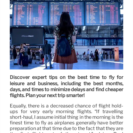
Discover expert tips on the best time to fly for
leisure and business, including the best months,
days, and times to minimize delays and find cheaper
flights. Plan your next trip smarter!
Equally, there is a decreased chance of flight hold-
ups for very early morning flights. “If travelling
short-haul, I assume initial thing in the morning is the
finest time to fly as airplanes generally have better
preparation at that time due to the fact that they are