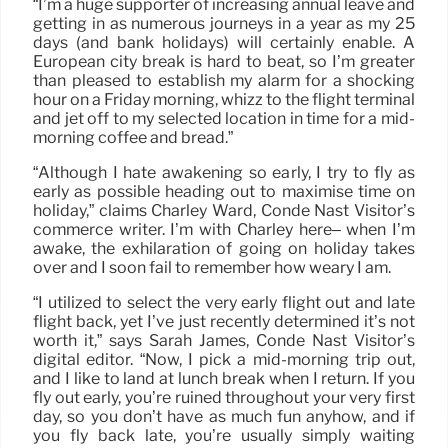
“I’m a huge supporter of increasing annual leave and
getting in as numerous journeys in a year as my 25
days (and bank holidays) will certainly enable. A
European city break is hard to beat, so I’m greater
than pleased to establish my alarm for a shocking
hour on a Friday morning, whizz to the flight terminal
and jet off to my selected location in time for a mid-
morning coffee and bread.”
“Although I hate awakening so early, I try to fly as
early as possible heading out to maximise time on
holiday,” claims Charley Ward, Condé Nast Visitor’s
commerce writer. I’m with Charley here– when I’m
awake, the exhilaration of going on holiday takes
over and I soon fail to remember how weary I am.
“I utilized to select the very early flight out and late
flight back, yet I’ve just recently determined it’s not
worth it,” says Sarah James, Condé Nast Visitor’s
digital editor. “Now, I pick a mid-morning trip out,
and I like to land at lunch break when I return. If you
fly out early, you’re ruined throughout your very first
day, so you don’t have as much fun anyhow, and if
you fly back late, you’re usually simply waiting