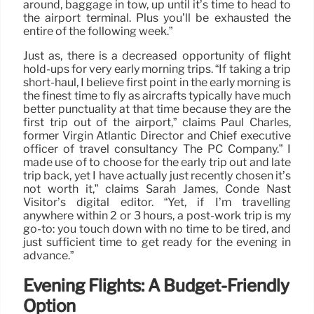
around, baggage in tow, up until it’s time to head to
the airport terminal. Plus you’ll be exhausted the
entire of the following week.”
Just as, there is a decreased opportunity of flight
hold-ups for very early morning trips. “If taking a trip
short-haul, I believe first point in the early morning is
the finest time to fly as aircrafts typically have much
better punctuality at that time because they are the
first trip out of the airport,” claims Paul Charles,
former Virgin Atlantic Director and Chief executive
officer of travel consultancy The PC Company.” I
made use of to choose for the early trip out and late
trip back, yet I have actually just recently chosen it’s
not worth it,” claims Sarah James, Condé Nast
Visitor’s digital editor. “Yet, if I’m travelling
anywhere within 2 or 3 hours, a post-work trip is my
go-to: you touch down with no time to be tired, and
just sufficient time to get ready for the evening in
advance.”
Evening Flights: A Budget-Friendly
Option