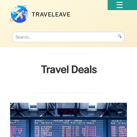
TRAVELEAVE
🔍
Travel Deals