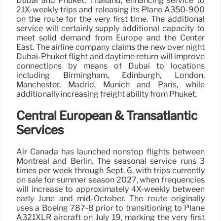
Dubai and Phuket, Thailand, enhancing service to
21X-weekly trips and releasing its Plane A350-900
on the route for the very first time. The additional
service will certainly supply additional capacity to
meet solid demand from Europe and the Center
East. The airline company claims the new over night
Dubai-Phuket flight and daytime return will improve
connections by means of Dubai to locations
including Birmingham, Edinburgh, London,
Manchester, Madrid, Munich and Paris, while
additionally increasing freight ability from Phuket.
Central European & Transatlantic
Services
Air Canada has launched nonstop flights between
Montreal and Berlin. The seasonal service runs 3
times per week through Sept. 6, with trips currently
on sale for summer season 2027, when frequencies
will increase to approximately 4X-weekly between
early June and mid-October. The route originally
uses a Boeing 787-8 prior to transitioning to Plane
A321XLR aircraft on July 19, marking the very first