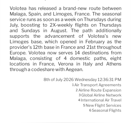
Volotea has released a brand-new route between
Malaga, Spain, and Limoges, France. The seasonal
service runs as soon as a week on Thursdays during
July, boosting to 2X-weekly flights on Thursdays
and Sundays in August. The path additionally
supports the advancement of Volotea’s new
Limoges base, which opened in February as the
provider’s 12th base in France and 21st throughout
Europe. Volotea now serves 14 destinations from
Malaga, consisting of 4 domestic paths, eight
locations in France, Verona in Italy and Athens
through a codeshare with Aegean.
8th of July 2026 Wednesday 12:36:31 PM
Air Transport Agreements
1
Airline Route Expansion
2
Global Airline Network
3
International Air Travel
4
New Flight Services
5
Seasonal Flights
6