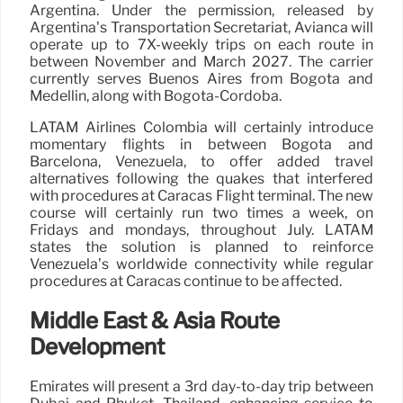
Argentina. Under the permission, released by
Argentina’s Transportation Secretariat, Avianca will
operate up to 7X-weekly trips on each route in
between November and March 2027. The carrier
currently serves Buenos Aires from Bogota and
Medellin, along with Bogota-Cordoba.
LATAM Airlines Colombia will certainly introduce
momentary flights in between Bogota and
Barcelona, Venezuela, to offer added travel
alternatives following the quakes that interfered
with procedures at Caracas Flight terminal. The new
course will certainly run two times a week, on
Fridays and mondays, throughout July. LATAM
states the solution is planned to reinforce
Venezuela’s worldwide connectivity while regular
procedures at Caracas continue to be affected.
Middle East & Asia Route
Development
Emirates will present a 3rd day-to-day trip between