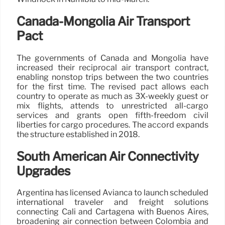
Canada-Mongolia Air Transport
Pact
The governments of Canada and Mongolia have
increased their reciprocal air transport contract,
enabling nonstop trips between the two countries
for the first time. The revised pact allows each
country to operate as much as 3X-weekly guest or
mix flights, attends to unrestricted all-cargo
services and grants open fifth-freedom civil
liberties for cargo procedures. The accord expands
the structure established in 2018.
South American Air Connectivity
Upgrades
Argentina has licensed Avianca to launch scheduled
international traveler and freight solutions
connecting Cali and Cartagena with Buenos Aires,
broadening air connection between Colombia and