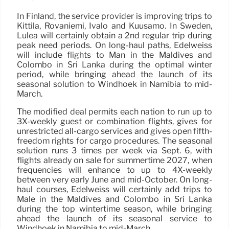
In Finland, the service provider is improving trips to
Kittila, Rovaniemi, Ivalo and Kuusamo. In Sweden,
Lulea will certainly obtain a 2nd regular trip during
peak need periods. On long-haul paths, Edelweiss
will include flights to Man in the Maldives and
Colombo in Sri Lanka during the optimal winter
period, while bringing ahead the launch of its
seasonal solution to Windhoek in Namibia to mid-
March.
The modified deal permits each nation to run up to
3X-weekly guest or combination flights, gives for
unrestricted all-cargo services and gives open fifth-
freedom rights for cargo procedures. The seasonal
solution runs 3 times per week via Sept. 6, with
flights already on sale for summertime 2027, when
frequencies will enhance to up to 4X-weekly
between very early June and mid-October. On long-
haul courses, Edelweiss will certainly add trips to
Male in the Maldives and Colombo in Sri Lanka
during the top wintertime season, while bringing
ahead the launch of its seasonal service to
Windhoek in Namibia to mid-March.