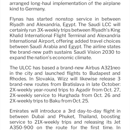
arranged long-haul implementation of the airplane
kind to Germany.
Flynas has started nonstop service in between
Riyadh and Alexandria, Egypt. The Saudi LCC will
certainly run 3X-weekly trips between Riyadh’s King
Khalid International Flight Terminal and Alexandria
International Airport, offering added travel choices
between Saudi Arabia and Egypt. The airline states
the brand-new path sustains Saudi Vision 2030 to
expand the nation’s economic climate.
The ULCC has based a brand-new Airbus A321neo
in the city and launched flights to Budapest and
Rhodes. In Slovakia, Wizz will likewise release 3
brand-new routes from Bratislava in late October:
2X-weekly year-round trips to Agadir from Oct. 27,
2X-weekly service to Hurghada from Oct. 26 and
2X-weekly trips to Baku from Oct. 25.
Emirates will introduce a 3rd day-to-day flight in
between Dubai and Phuket, Thailand, boosting
service to 21X-weekly trips and releasing its Jet
A350-900 on the route for the first time. In