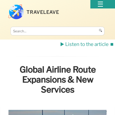
TRAVELEAVE
🔍
▶️ Listen to the article
⏹️
Global Airline Route
Expansions & New
Services