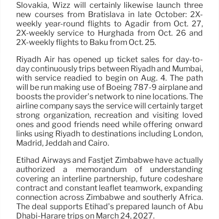
Slovakia, Wizz will certainly likewise launch three
new courses from Bratislava in late October: 2X-
weekly year-round flights to Agadir from Oct. 27,
2X-weekly service to Hurghada from Oct. 26 and
2X-weekly flights to Baku from Oct. 25.
Riyadh Air has opened up ticket sales for day-to-
day continuously trips between Riyadh and Mumbai,
with service readied to begin on Aug. 4. The path
will be run making use of Boeing 787-9 airplane and
boosts the provider’s network to nine locations. The
airline company says the service will certainly target
strong organization, recreation and visiting loved
ones and good friends need while offering onward
links using Riyadh to destinations including London,
Madrid, Jeddah and Cairo.
Etihad Airways and Fastjet Zimbabwe have actually
authorized a memorandum of understanding
covering an interline partnership, future codeshare
contract and constant leaflet teamwork, expanding
connection across Zimbabwe and southerly Africa.
The deal supports Etihad’s prepared launch of Abu
Dhabi-Harare trips on March 24, 2027.