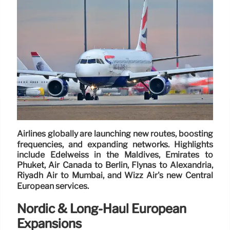
Airlines globally are launching new routes, boosting
frequencies, and expanding networks. Highlights
include Edelweiss in the Maldives, Emirates to
Phuket, Air Canada to Berlin, Flynas to Alexandria,
Riyadh Air to Mumbai, and Wizz Air's new Central
European services.
Nordic & Long-Haul European
Expansions