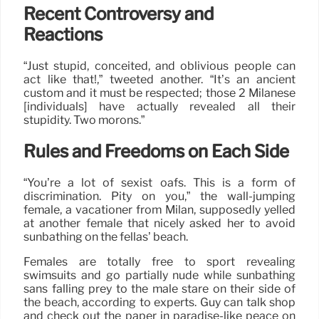
Recent Controversy and
Reactions
“Just stupid, conceited, and oblivious people can
act like that!,” tweeted another. “It’s an ancient
custom and it must be respected; those 2 Milanese
[individuals] have actually revealed all their
stupidity. Two morons.”
Rules and Freedoms on Each Side
“You’re a lot of sexist oafs. This is a form of
discrimination. Pity on you,” the wall-jumping
female, a vacationer from Milan, supposedly yelled
at another female that nicely asked her to avoid
sunbathing on the fellas’ beach.
Females are totally free to sport revealing
swimsuits and go partially nude while sunbathing
sans falling prey to the male stare on their side of
the beach, according to experts. Guy can talk shop
and check out the paper in paradise-like peace on