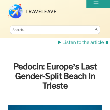
TRAVELEAVE
🔍
▶️ Listen to the article
⏹️
Pedocin: Europe’s Last
Gender-Split Beach In
Trieste