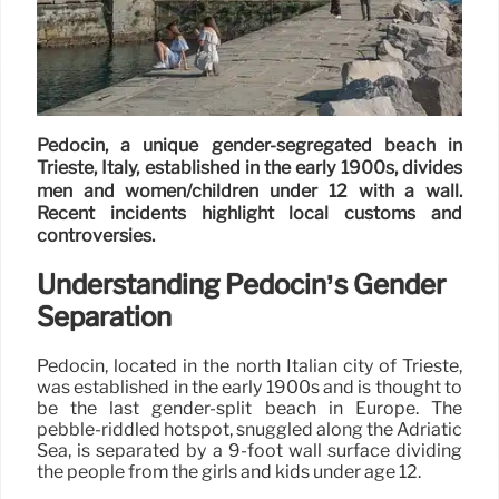
Pedocin, a unique gender-segregated beach in
Trieste, Italy, established in the early 1900s, divides
men and women/children under 12 with a wall.
Recent incidents highlight local customs and
controversies.
Understanding Pedocin’s Gender
Separation
Pedocin, located in the north Italian city of Trieste,
was established in the early 1900s and is thought to
be the last gender-split beach in Europe. The
pebble-riddled hotspot, snuggled along the Adriatic
Sea, is separated by a 9-foot wall surface dividing
the people from the girls and kids under age 12.