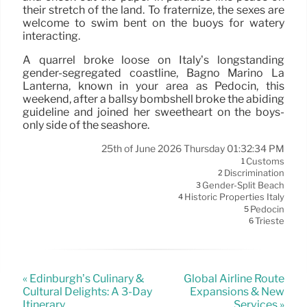
their stretch of the land. To fraternize, the sexes are
welcome to swim bent on the buoys for watery
interacting.
A quarrel broke loose on Italy’s longstanding
gender-segregated coastline, Bagno Marino La
Lanterna, known in your area as Pedocin, this
weekend, after a ballsy bombshell broke the abiding
guideline and joined her sweetheart on the boys-
only side of the seashore.
25th of June 2026 Thursday 01:32:34 PM
Customs
1
Discrimination
2
Gender-Split Beach
3
Historic Properties Italy
4
Pedocin
5
Trieste
6
« Edinburgh’s Culinary &
Global Airline Route
Cultural Delights: A 3-Day
Expansions & New
Itinerary
Services »