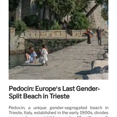
Pedocin: Europe’s Last Gender-
Split Beach in Trieste
Pedocin, a unique gender-segregated beach in
Trieste, Italy, established in the early 1900s, divides