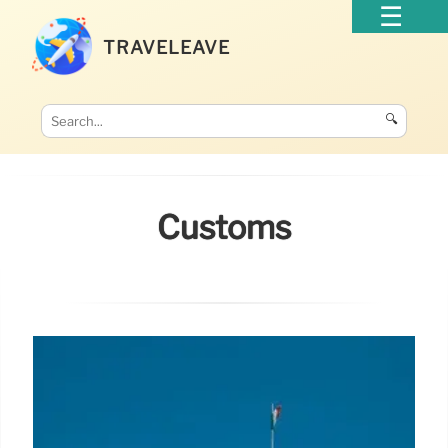
TRAVELEAVE
🔍
Customs