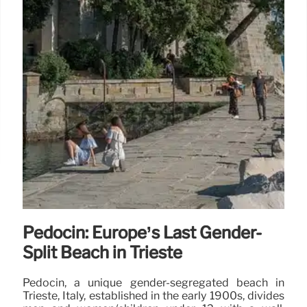
Pedocin: Europe’s Last Gender-
Split Beach in Trieste
Pedocin, a unique gender-segregated beach in
Trieste, Italy, established in the early 1900s, divides