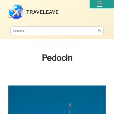
TRAVELEAVE
🔍
Pedocin