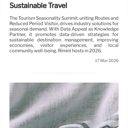
Sustainable Travel
The Tourism Seasonality Summit, uniting Routes and
Reduced Period Visitor, drives industry solutions for
seasonal demand. With Data Appeal as Knowledge
Partner, it promotes data-driven strategies for
sustainable destination management, improving
economies, visitor experiences, and local
community well-being. Rimini hosts in 2026.
17 Mar 2026