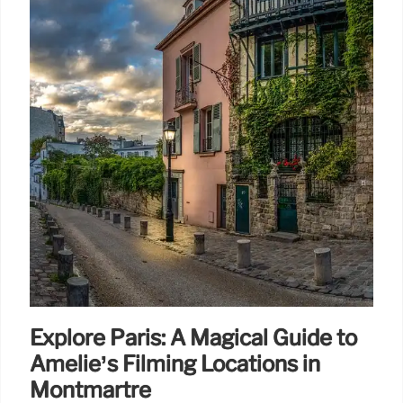
Explore Paris: A Magical Guide to
Amélie’s Filming Locations in
Montmartre