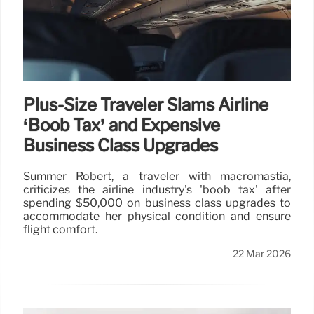
Plus-Size Traveler Slams Airline
‘Boob Tax’ and Expensive
Business Class Upgrades
Summer Robert, a traveler with macromastia,
criticizes the airline industry's 'boob tax' after
spending $50,000 on business class upgrades to
accommodate her physical condition and ensure
flight comfort.
22 Mar 2026