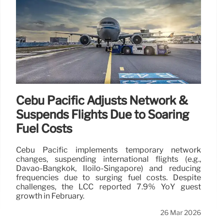
Cebu Pacific Adjusts Network &
Suspends Flights Due to Soaring
Fuel Costs
Cebu Pacific implements temporary network
changes, suspending international flights (e.g.,
Davao-Bangkok, Iloilo-Singapore) and reducing
frequencies due to surging fuel costs. Despite
challenges, the LCC reported 7.9% YoY guest
growth in February.
26 Mar 2026