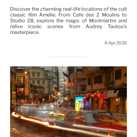
Discover the charming real-life locations of the cult
classic film Amélie. From Café des 2 Moulins to
Studio 28, explore the magic of Montmartre and
relive iconic scenes from Audrey Tautou's
masterpiece.
6 Apr 2026