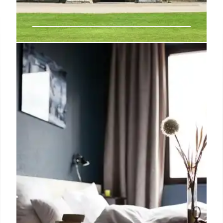
Dairymaid Cottage: A Perfect
Goodwood Estate Weekend
Escape
Experience Dairymaid Cottage on the Goodwood
Estate: a charming, newly opened Grade II listed
retreat featuring cottagecore interiors, luxurious
bedrooms, and estate explorations, including off-
roading and local delicacies for a perfect weekend
getaway.
27 Feb 2026