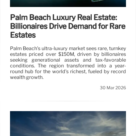
Palm Beach Luxury Real Estate:
Billionaires Drive Demand for Rare
Estates
Palm Beach's ultra-luxury market sees rare, turnkey
estates priced over $150M, driven by billionaires
seeking generational assets and tax-favorable
conditions. The region transformed into a year-
round hub for the world's richest, fueled by record
wealth growth.
30 Mar 2026