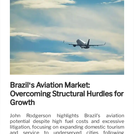
Brazil’s Aviation Market:
Overcoming Structural Hurdles for
Growth
John Rodgerson highlights Brazil's aviation
potential despite high fuel costs and excessive
litigation, focusing on expanding domestic tourism
and service to underserved cities following