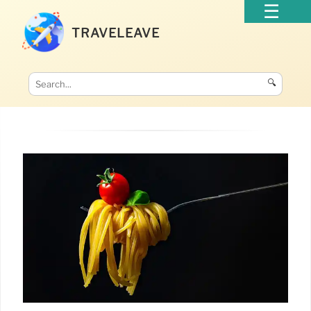
TRAVELEAVE
🔍