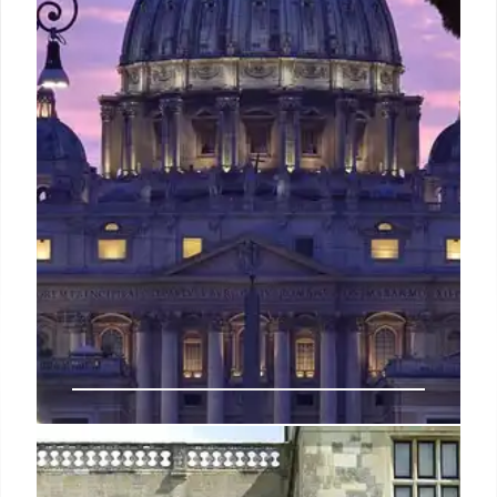
leading domestic network in Brazil. Debt cut by
$2.5B.
8 Mar 2026
Top Family-Friendly Hotels in
Rome: Kid Activities & Luxury