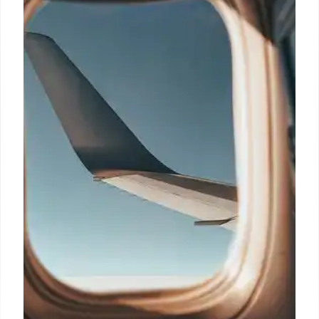
14 Mar 2026