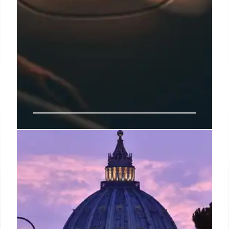
Azul Exits Chapter 11 Strong,
Backed by American & United
Equity
Azul successfully exited Chapter 11, bolstered by
$200M equity from American & United Airlines.
CEO Rodgerson confirms no merger plans, focusing
on long-term partnerships and solidifying its