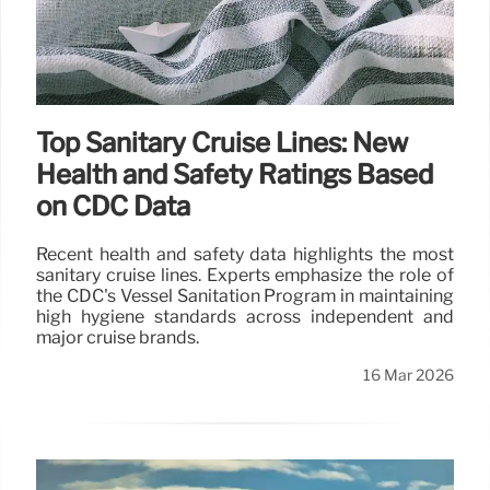
Top Sanitary Cruise Lines: New
Health and Safety Ratings Based
on CDC Data
Recent health and safety data highlights the most
sanitary cruise lines. Experts emphasize the role of
the CDC's Vessel Sanitation Program in maintaining
high hygiene standards across independent and
major cruise brands.
16 Mar 2026