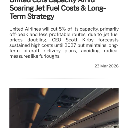
Soaring Jet Fuel Costs & Long-
Term Strategy
United Airlines will cut 5% of its capacity, primarily
off-peak and less profitable routes, due to jet fuel
prices doubling. CEO Scott Kirby forecasts
sustained high costs until 2027 but maintains long-
term aircraft delivery plans, avoiding radical
measures like furloughs.
23 Mar 2026