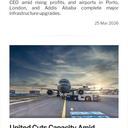
CEO amid rising profits, and airports in Porto,
London, and Addis Ababa complete major
infrastructure upgrades.
25 Mar 2026
United Cuts Capacity Amid