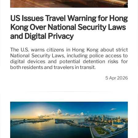
US Issues Travel Warning for Hong
Kong Over National Security Laws
and Digital Privacy
The U.S. warns citizens in Hong Kong about strict
National Security Laws, including police access to
digital devices and potential detention risks for
both residents and travelers in transit.
5 Apr 2026