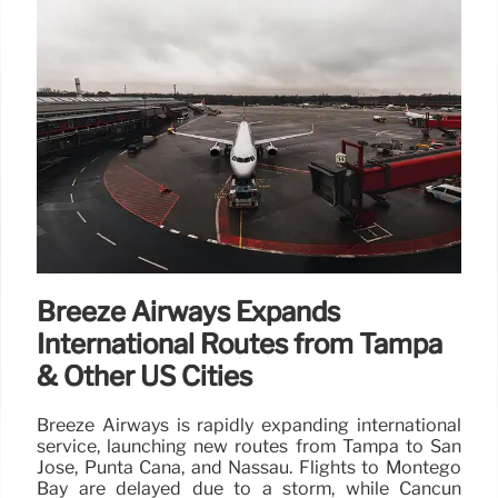
Breeze Airways Expands
International Routes from Tampa
& Other US Cities
Breeze Airways is rapidly expanding international
service, launching new routes from Tampa to San
Jose, Punta Cana, and Nassau. Flights to Montego
Bay are delayed due to a storm, while Cancun