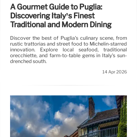
A Gourmet Guide to Puglia:
Discovering Italy’s Finest
Traditional and Modern Dining
Discover the best of Puglia's culinary scene, from
rustic trattorias and street food to Michelin-starred
innovation. Explore local seafood, traditional
orecchiette, and farm-to-table gems in Italy's sun-
drenched south.
14 Apr 2026