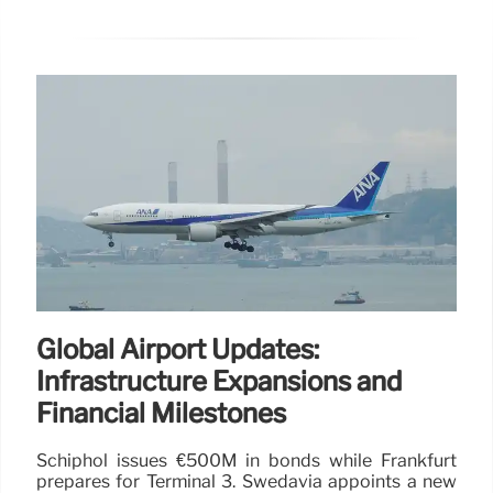
Global Airport Updates:
Infrastructure Expansions and
Financial Milestones
Schiphol issues €500M in bonds while Frankfurt
prepares for Terminal 3. Swedavia appoints a new