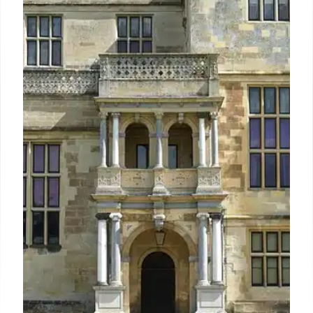
Stays
Discover Rome's best family-friendly hotels offering
tailored kids' activities, spacious suites, and special
menus. From luxury resorts with private spas to
boutique stays, find ideal accommodations and
explore Rome's family-centric culture.
6 Mar 2026