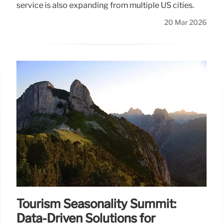
service is also expanding from multiple US cities.
20 Mar 2026
Tourism Seasonality Summit:
Data-Driven Solutions for