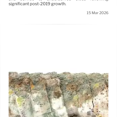
significant post-2019 growth.
15 Mar 2026