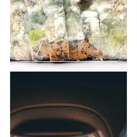
Flight Attendants Reveal Shocking
Truths: The Unsanitary Side of Air
Travel
Flight attendants, including Charity Moore, expose
the gross realities of air travel, detailing germ-laden
seats, bodily fluids, uncleaned lavatories, and
unsanitary passenger habits, from bare feet to BBL
patient leaks, urging better hygiene.