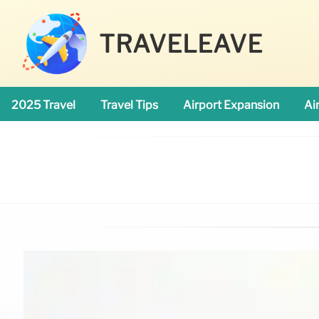
TRAVELEAVE
2025 Travel
Travel Tips
Airport Expansion
Ai