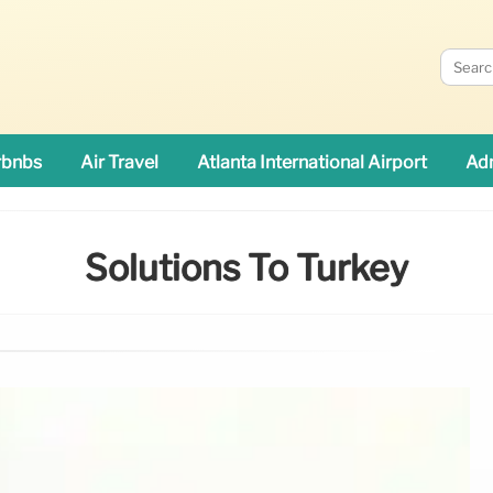
rbnbs
Air Travel
Atlanta International Airport
Adn
Solutions To Turkey