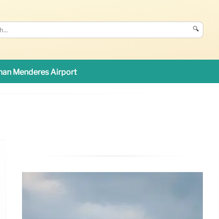
🔍
an Menderes Airport