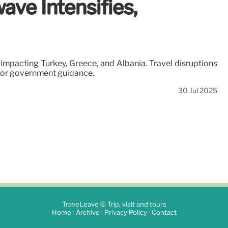
ave Intensifies,
mpacting Turkey, Greece, and Albania. Travel disruptions
itor government guidance.
30 Jul 2025
TraveLeave © Trip, visit and tours
·
·
·
Home
Archive
Privacy Policy
Contact