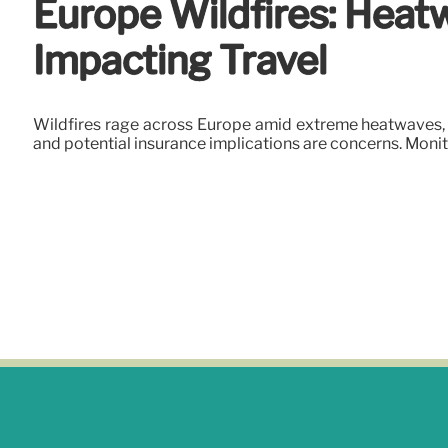
Europe Wildfires: Heatw
Impacting Travel
Wildfires rage across Europe amid extreme heatwaves, i
and potential insurance implications are concerns. Mon