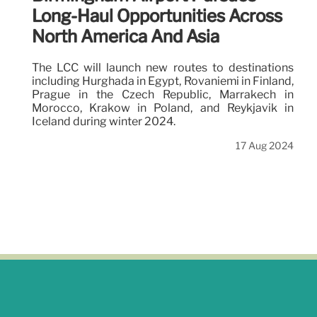
Long-Haul Opportunities Across
North America And Asia
The LCC will launch new routes to destinations
including Hurghada in Egypt, Rovaniemi in Finland,
Prague in the Czech Republic, Marrakech in
Morocco, Krakow in Poland, and Reykjavik in
Iceland during winter 2024.
17 Aug 2024