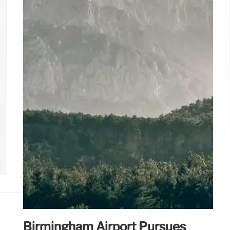
farm stays. Find your perfect Turkish escape!
8 May 2025
Birmingham Airport Pursues