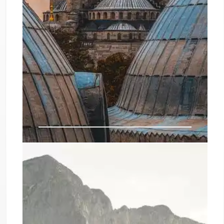
Bodrum Airbnbs: Best Vacation
Rentals & Unique Stays in Turkey
Discover the best Airbnbs in Bodrum, Turkey.
From luxury villas with sea views and private
beaches to historic Ottoman houses and peaceful