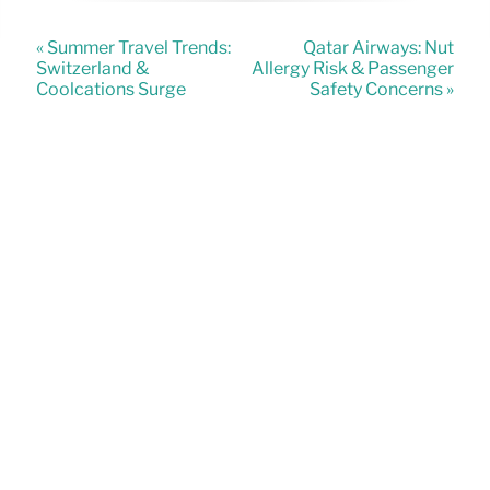
« Summer Travel Trends:
Qatar Airways: Nut
Switzerland &
Allergy Risk & Passenger
Coolcations Surge
Safety Concerns »