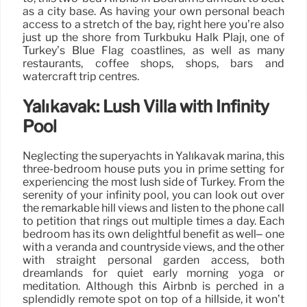
as a city base. As having your own personal beach
access to a stretch of the bay, right here you’re also
just up the shore from Türkbükü Halk Plajı, one of
Turkey’s Blue Flag coastlines, as well as many
restaurants, coffee shops, shops, bars and
watercraft trip centres.
Yalıkavak: Lush Villa with Infinity
Pool
Neglecting the superyachts in Yalıkavak marina, this
three-bedroom house puts you in prime setting for
experiencing the most lush side of Turkey. From the
serenity of your infinity pool, you can look out over
the remarkable hill views and listen to the phone call
to petition that rings out multiple times a day. Each
bedroom has its own delightful benefit as well– one
with a veranda and countryside views, and the other
with straight personal garden access, both
dreamlands for quiet early morning yoga or
meditation. Although this Airbnb is perched in a
splendidly remote spot on top of a hillside, it won’t