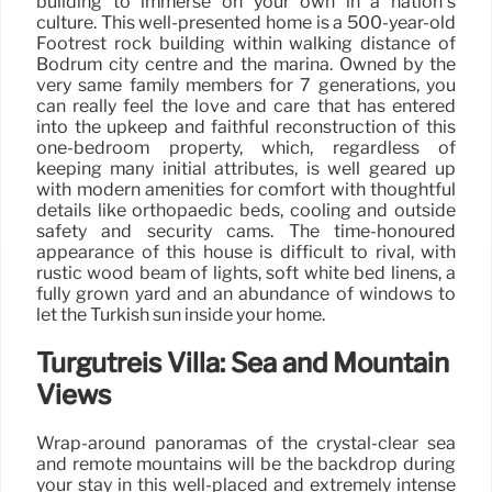
building to immerse on your own in a nation’s
culture. This well-presented home is a 500-year-old
Footrest rock building within walking distance of
Bodrum city centre and the marina. Owned by the
very same family members for 7 generations, you
can really feel the love and care that has entered
into the upkeep and faithful reconstruction of this
one-bedroom property, which, regardless of
keeping many initial attributes, is well geared up
with modern amenities for comfort with thoughtful
details like orthopaedic beds, cooling and outside
safety and security cams. The time-honoured
appearance of this house is difficult to rival, with
rustic wood beam of lights, soft white bed linens, a
fully grown yard and an abundance of windows to
let the Turkish sun inside your home.
Turgutreis Villa: Sea and Mountain
Views
Wrap-around panoramas of the crystal-clear sea
and remote mountains will be the backdrop during
your stay in this well-placed and extremely intense