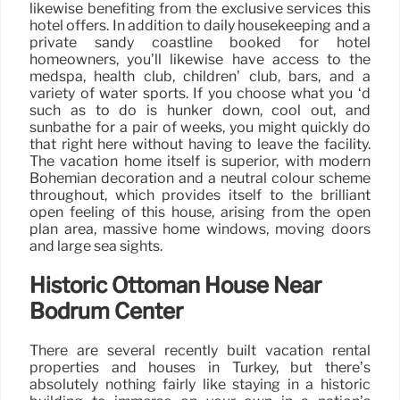
likewise benefiting from the exclusive services this
hotel offers. In addition to daily housekeeping and a
private sandy coastline booked for hotel
homeowners, you’ll likewise have access to the
medspa, health club, children’ club, bars, and a
variety of water sports. If you choose what you ‘d
such as to do is hunker down, cool out, and
sunbathe for a pair of weeks, you might quickly do
that right here without having to leave the facility.
The vacation home itself is superior, with modern
Bohemian decoration and a neutral colour scheme
throughout, which provides itself to the brilliant
open feeling of this house, arising from the open
plan area, massive home windows, moving doors
and large sea sights.
Historic Ottoman House Near
Bodrum Center
There are several recently built vacation rental
properties and houses in Turkey, but there’s
absolutely nothing fairly like staying in a historic