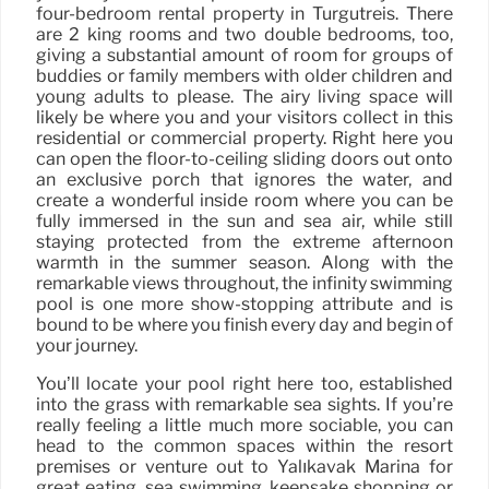
four-bedroom rental property in Turgutreis. There
are 2 king rooms and two double bedrooms, too,
giving a substantial amount of room for groups of
buddies or family members with older children and
young adults to please. The airy living space will
likely be where you and your visitors collect in this
residential or commercial property. Right here you
can open the floor-to-ceiling sliding doors out onto
an exclusive porch that ignores the water, and
create a wonderful inside room where you can be
fully immersed in the sun and sea air, while still
staying protected from the extreme afternoon
warmth in the summer season. Along with the
remarkable views throughout, the infinity swimming
pool is one more show-stopping attribute and is
bound to be where you finish every day and begin of
your journey.
You’ll locate your pool right here too, established
into the grass with remarkable sea sights. If you’re
really feeling a little much more sociable, you can
head to the common spaces within the resort
premises or venture out to Yalıkavak Marina for
great eating, sea swimming, keepsake shopping or