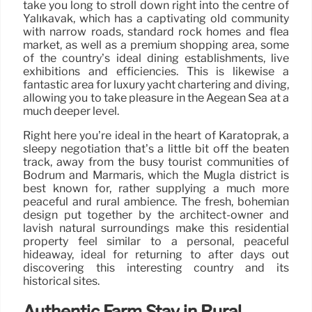
take you long to stroll down right into the centre of
Yalıkavak, which has a captivating old community
with narrow roads, standard rock homes and flea
market, as well as a premium shopping area, some
of the country’s ideal dining establishments, live
exhibitions and efficiencies. This is likewise a
fantastic area for luxury yacht chartering and diving,
allowing you to take pleasure in the Aegean Sea at a
much deeper level.
Right here you’re ideal in the heart of Karatoprak, a
sleepy negotiation that’s a little bit off the beaten
track, away from the busy tourist communities of
Bodrum and Marmaris, which the Mugla district is
best known for, rather supplying a much more
peaceful and rural ambience. The fresh, bohemian
design put together by the architect-owner and
lavish natural surroundings make this residential
property feel similar to a personal, peaceful
hideaway, ideal for returning to after days out
discovering this interesting country and its
historical sites.
Authentic Farm Stay in Rural