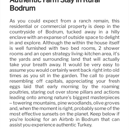
Bodrum
As you could expect from a ranch remain, this
residential or commercial property is deep in the
countryside of Bodrum, tucked away in a hilly
enclave with an expanse of outside space to delight
in and explore. Although the within the house itself
is well furnished with two bed rooms, 2 shower
rooms and an open strategy living-kitchen area, it’s
the yards and surrounding land that will actually
take your breath away. It would be very easy to
assume you would certainly went back right into old
times as you sit in the garden. The call to prayer
resembling off capitals, appreciating your fresh
eggs laid that early morning by the roaming
poultries, staring out over stone pillars and actions
leading onto among nature’s biggest masterpieces
– towering mountains, pine woodlands, olive groves
and, when the moment is right, probably some of the
most effective sunsets on the planet. Keep below if
you’re looking for an Airbnb in Bodrum that can
assist you experience authentic Turkey.