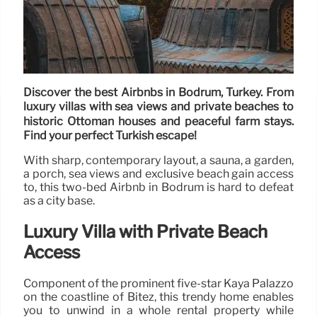
Discover the best Airbnbs in Bodrum, Turkey. From
luxury villas with sea views and private beaches to
historic Ottoman houses and peaceful farm stays.
Find your perfect Turkish escape!
With sharp, contemporary layout, a sauna, a garden,
a porch, sea views and exclusive beach gain access
to, this two-bed Airbnb in Bodrum is hard to defeat
as a city base.
Luxury Villa with Private Beach
Access
Component of the prominent five-star Kaya Palazzo
on the coastline of Bitez, this trendy home enables
you to unwind in a whole rental property while