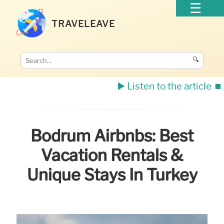
TRAVELEAVE
🔍
▶️ Listen to the article
⏹️
Bodrum Airbnbs: Best
Vacation Rentals &
Unique Stays In Turkey