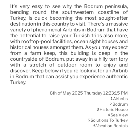
It’s very easy to see why the Bodrum peninsula,
bending round the southwestern coastline of
Turkey, is quick becoming the most sought-after
destination in this country to visit. There’s a massive
variety of phenomenal Airbnbs in Bodrum that have
the potential to raise your Turkish trips also more,
with rooftop-pool facilities, ocean sight houses and
historical houses amongst them. As you may expect
from a farm keep, this building is deep in the
countryside of Bodrum, put away in a hilly territory
with a stretch of outdoor room to enjoy and
discover. Keep below if you’re looking for an Airbnb
in Bodrum that can assist you experience authentic
Turkey.
8th of May 2025 Thursday 12:23:15 PM
Airbnbs
1
Bodrum
2
Historic House
3
Sea View
4
Solutions To Turkey
5
Vacation Rentals
6