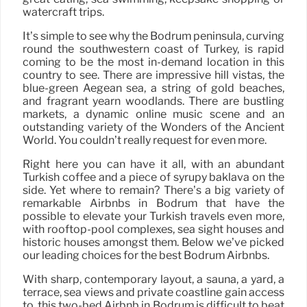
watercraft trips.
It’s simple to see why the Bodrum peninsula, curving
round the southwestern coast of Turkey, is rapid
coming to be the most in-demand location in this
country to see. There are impressive hill vistas, the
blue-green Aegean sea, a string of gold beaches,
and fragrant yearn woodlands. There are bustling
markets, a dynamic online music scene and an
outstanding variety of the Wonders of the Ancient
World. You couldn’t really request for even more.
Right here you can have it all, with an abundant
Turkish coffee and a piece of syrupy baklava on the
side. Yet where to remain? There’s a big variety of
remarkable Airbnbs in Bodrum that have the
possible to elevate your Turkish travels even more,
with rooftop-pool complexes, sea sight houses and
historic houses amongst them. Below we’ve picked
our leading choices for the best Bodrum Airbnbs.
With sharp, contemporary layout, a sauna, a yard, a
terrace, sea views and private coastline gain access
to, this two-bed Airbnb in Bodrum is difficult to beat