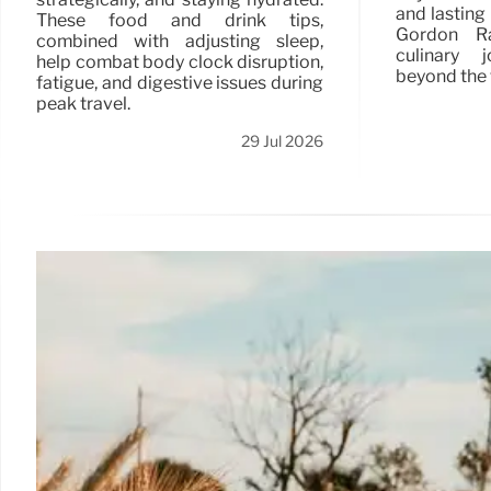
and lasting 
These food and drink tips,
Gordon Ra
combined with adjusting sleep,
culinary 
help combat body clock disruption,
beyond the 
fatigue, and digestive issues during
peak travel.
29 Jul 2026