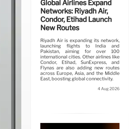
Global Airlines Expand
Networks: Riyadh Air,
Condor, Etihad Launch
New Routes
Riyadh Air is expanding its network,
launching flights to India and
Pakistan, aiming for over 100
international cities. Other airlines like
Condor, Etihad, SunExpress, and
Flynas are also adding new routes
across Europe, Asia, and the Middle
East, boosting global connectivity.
4 Aug 2026