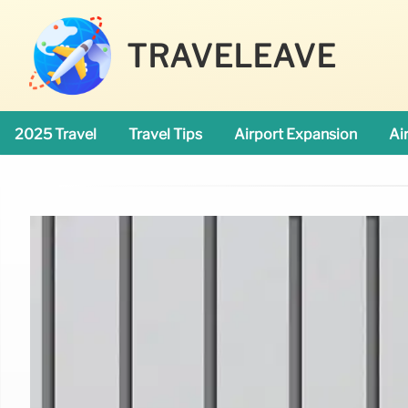
TRAVELEAVE
2025 Travel
Travel Tips
Airport Expansion
Ai