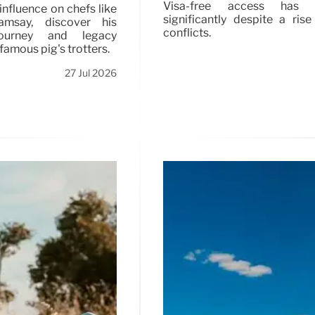
Visa-free access has i
influence on chefs like
significantly despite a rise
msay, discover his
conflicts.
journey and legacy
famous pig's trotters.
27 Jul 2026