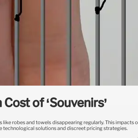
 Cost of ‘Souvenirs’
ms like robes and towels disappearing regularly. This impacts 
e technological solutions and discreet pricing strategies.