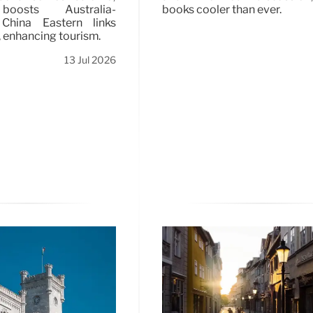
oosts Australia-
books cooler than ever.
 China Eastern links
, enhancing tourism.
13 Jul 2026