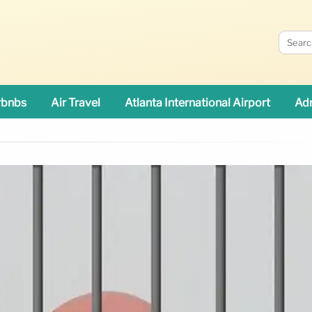
rbnbs
Air Travel
Atlanta International Airport
Adn