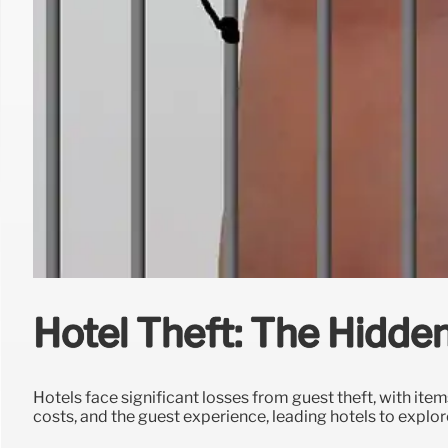
Hotel Theft: The Hidden
Hotels face significant losses from guest theft, with ite
costs, and the guest experience, leading hotels to explor