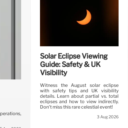
Solar Eclipse Viewing
Guide: Safety & UK
Visibility
Witness the August solar eclipse
with safety tips and UK visibility
details. Learn about partial vs. total
eclipses and how to view indirectly.
Don't miss this rare celestial event!
operations,
3 Aug 2026