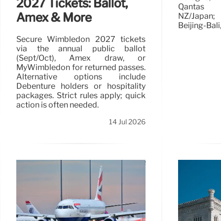
2027 Tickets: Ballot,
Qantas b
Amex & More
NZ/Japan;
Beijing-Bali
Secure Wimbledon 2027 tickets
via the annual public ballot
(Sept/Oct), Amex draw, or
MyWimbledon for returned passes.
Alternative options include
Debenture holders or hospitality
packages. Strict rules apply; quick
action is often needed.
14 Jul 2026