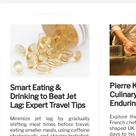
Pierre 
Smart Eating &
Culinar
Drinking to Beat Jet
Endurin
Lag: Expert Travel Tips
Explore th
Minimize jet lag by gradually
French chef
shifting meal times before travel,
shaped UK c
eating smaller meals, using caffeine
days to his
strategically, and staying hydrated.