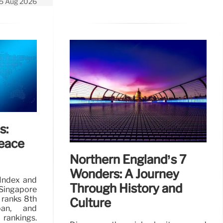
5 Aug 2026
s:
eace
Northern England’s 7
Wonders: A Journey
Index and
Through History and
Singapore
 ranks 8th
Culture
pan, and
 rankings.