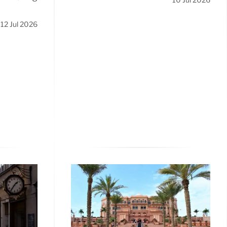
12 Jul 2026