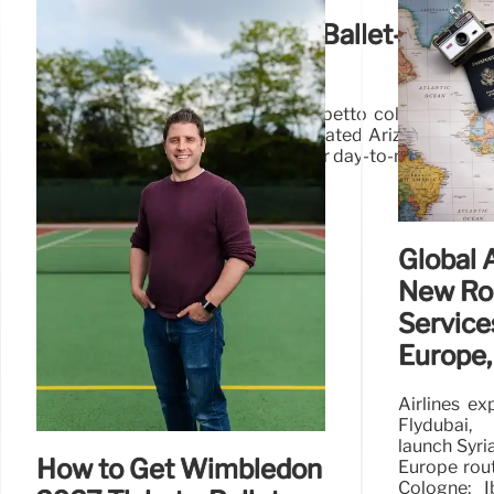
Birkenstock x Repetto: Ballet-Inspire
Shoes
Explore the chic Birkenstock x Repetto collaboration
ballet-inspired style. Featuring updated Arizona sand
designs in vibrant colors, perfect for day-to-night wear.
Global 
New Ro
Services
Europe,
Airlines ex
Flydubai,
launch Syria
How to Get Wimbledon
Europe rout
Cologne; I