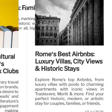
 Parks: Family Fun & Historic Estates
Flag parks, marking 30 years of excellence. From family
parks to historic estates and botanical gardens, these
tivities for all, highlighting the best of British outdoor
19 Jul 2026
Rome’s Best Airbnbs:
ltural
Luxury Villas, City Views
’s
& Historic Stays
 Clubs
Explore Rome's top Airbnbs, from
rary travel
luxury villas with pools to charming
on brands,
apartments with iconic views in
 desire to
Trastevere, Monti & more. Find your
Reads' and
perfect historic, modern, or artistic
iterature's
stay for couples, families, or friends.
engagement
, making
10 Jul 2026