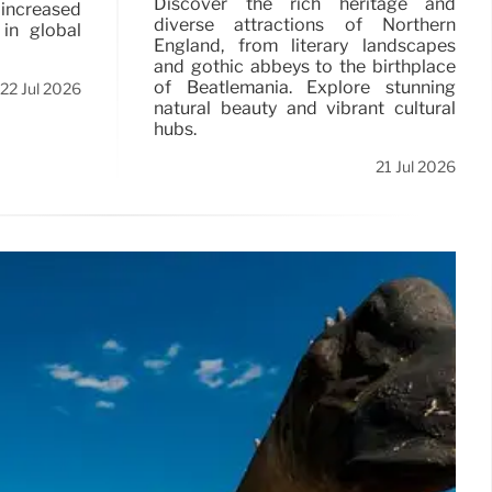
Discover the rich heritage and
ncreased
diverse attractions of Northern
 in global
England, from literary landscapes
and gothic abbeys to the birthplace
of Beatlemania. Explore stunning
22 Jul 2026
natural beauty and vibrant cultural
hubs.
21 Jul 2026