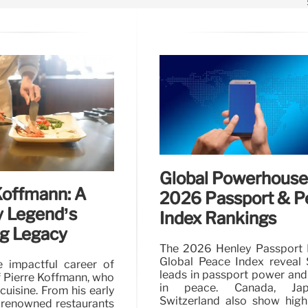
Global Powerhouse
Koffmann: A
2026 Passport & P
y Legend’s
Index Rankings
g Legacy
The 2026 Henley Passport 
Global Peace Index reveal 
e impactful career of
leads in passport power and
 Pierre Koffmann, who
in peace. Canada, Ja
uisine. From his early
Switzerland also show high
 renowned restaurants