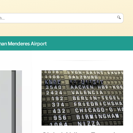
🔍
an Menderes Airport