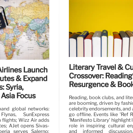
d Sandals &
UK’s Top Green Flag
The UK celebrates its Green 
adventure trails and urban 
, merging comfort with
diverse green spaces offer ac
als and Opéra blockage
leisure.
20 Jul 2026
Literary Travel & Cu
Airlines Launch
Crossover: Reading
utes & Expand
Resurgence & Book
: Syria,
 Asia Focus
Reading, book clubs, and lite
are booming, driven by fashi
pand global networks:
celebrity endorsements, and a
 Flynas, SunExpress
go offline. Events like 'Ref 
 flights; Wizz Air adds
'Manifesto Library' highlight l
es; AJet opens Sivas-
role in inspiring cultural 
beria serves Salerno;
and informed discussion