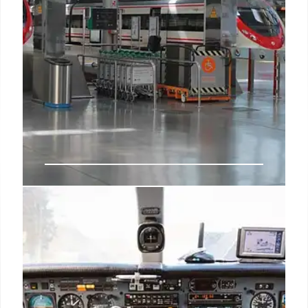
Al Andalus Train: Luxury Travel
Through Andalusia & Spain
Experience Spain's Andalusia in luxury on the Al
Andalus train. Discover UNESCO sites, enjoy local
cuisine, and explore historic cities like Seville,
Cordoba, and Toledo on this 7-day adventure.