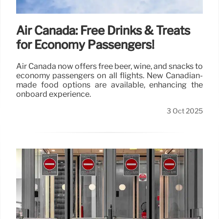
Air Canada: Free Drinks & Treats
for Economy Passengers!
Air Canada now offers free beer, wine, and snacks to
economy passengers on all flights. New Canadian-
made food options are available, enhancing the
onboard experience.
3 Oct 2025