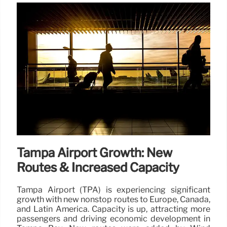
Tampa Airport Growth: New
Routes & Increased Capacity
Tampa Airport (TPA) is experiencing significant
growth with new nonstop routes to Europe, Canada,
and Latin America. Capacity is up, attracting more
passengers and driving economic development in