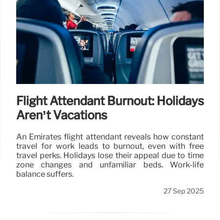
Flight Attendant Burnout: Holidays
Aren’t Vacations
An Emirates flight attendant reveals how constant
travel for work leads to burnout, even with free
travel perks. Holidays lose their appeal due to time
zone changes and unfamiliar beds. Work-life
balance suffers.
27 Sep 2025