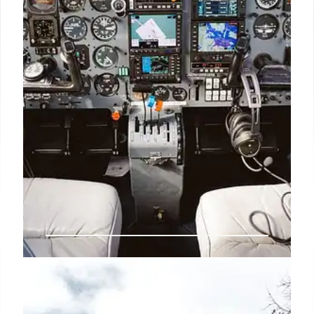
14 Sep 2025
Child-Free Zones on Planes:
Scoot’s ‘ScootinSilence’ & Class