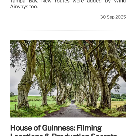
Tampa Bay. New routes were added by Wind
Airways too.
30 Sep 2025
House of Guinness: Filming