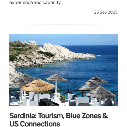
experience and capacity.
25 Sep 2025
Sardinia: Tourism, Blue Zones &
US Connections