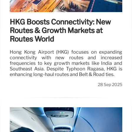
HKG Boosts Connectivity: New
Routes & Growth Markets at
Routes World
Hong Kong Airport (HKG) focuses on expanding
connectivity with new routes and increased
frequencies to key growth markets like India and
Southeast Asia. Despite Typhoon Ragasa, HKG is
enhancing long-haul routes and Belt & Road ties.
28 Sep 2025