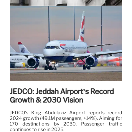
Undetectable Home: Selfie Costs
$20K! Joshua Tree Rental
The mirrored Undetectable Home in Joshua Tree, a
celebrity hotspot, charges $20K for unauthorized
brand selfies. A TikToker shares his expensive
lesson after a photoshoot selfie.
20 Sep 2025
JEDCO: Jeddah Airport’s Record
Growth & 2030 Vision
JEDCO's King Abdulaziz Airport reports record
2024 growth (49.1M passengers, +14%). Aiming for
170 destinations by 2030. Passenger traffic
continues to rise in 2025.