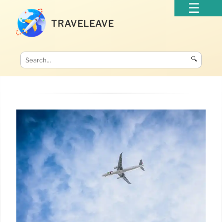
TRAVELEAVE
🔍