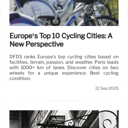
Europe’s Top 10 Cycling Cities: A
New Perspective
DFDS ranks Europe's top cycling cities based on
facilities, terrain, passion, and weather. Paris leads
with 1000+ km of lanes. Discover cities on two
wheels for a unique experience. Best cycling
condition.
22 Sep 2025