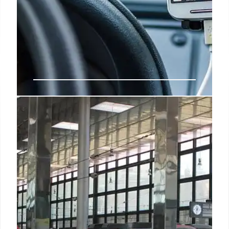
Passport Stamps Out: Digital
Borders & Biometrics Take Over
Passport stamps are fading as countries adopt
digital Entry/Exit Systems (EES) using biometrics
for faster, secure border crossings. EU's system
launches Oct 12, 2026, impacting non-EU travelers.
15 Sep 2025