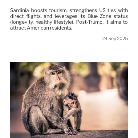
Sardinia boosts tourism, strengthens US ties with
direct flights, and leverages its Blue Zone status
(longevity, healthy lifestyle). Post-Trump, it aims to
attract American residents.
24 Sep 2025