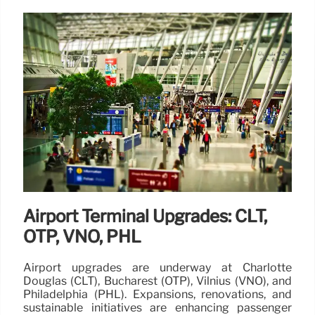
Airport Terminal Upgrades: CLT,
OTP, VNO, PHL
Airport upgrades are underway at Charlotte
Douglas (CLT), Bucharest (OTP), Vilnius (VNO), and
Philadelphia (PHL). Expansions, renovations, and
sustainable initiatives are enhancing passenger