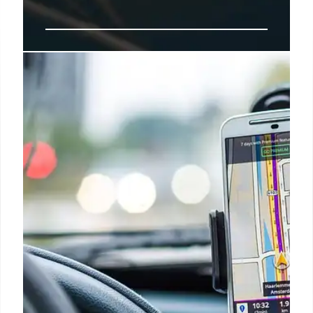
Airline Food Survival: Tips for
Better In-Flight Meals
Expert Ben Shlappig offers tips for navigating
airline food, including avoiding main courses and
choosing reheatable items. Prioritize airline
signature dishes and avoid meat. Airline food
strategies!
16 Sep 2025