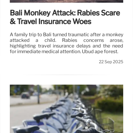
Bali Monkey Attack: Rabies Scare
& Travel Insurance Woes
A family trip to Bali turned traumatic after a monkey
attacked a child. Rabies concerns arose,
highlighting travel insurance delays and the need
for immediate medical attention. Ubud ape forest.
22 Sep 2025