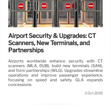
Airport Security & Upgrades: CT
Scanners, New Terminals, and
Partnerships
Airports worldwide enhance security with CT
scanners (MLA, DUB), build new terminals (SAN),
and form partnerships (WLG). Upgrades streamline
operations and improve passenger experience,
focusing on speed and safety. GLA expands
concessions.
2 Oct 2025