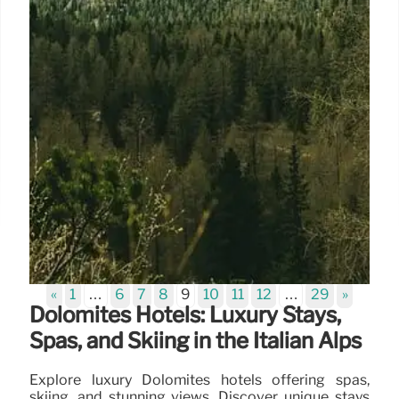
«
1
…
6
7
8
9
10
11
12
…
29
»
Dolomites Hotels: Luxury Stays,
Spas, and Skiing in the Italian Alps
Explore luxury Dolomites hotels offering spas,
skiing, and stunning views. Discover unique stays