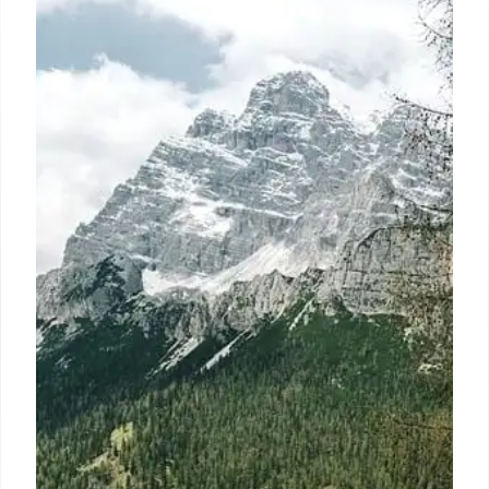
Debates
Scoot offers 'ScootinSilence' for 12+ age. Debate
over children in premium plane classes rises. Some
favor child-free zones, while others highlight
parental challenges and class disparities.
14 Sep 2025