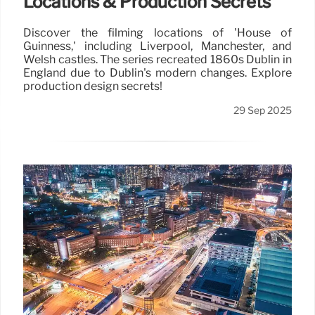
Locations & Production Secrets
Discover the filming locations of 'House of
Guinness,' including Liverpool, Manchester, and
Welsh castles. The series recreated 1860s Dublin in
England due to Dublin's modern changes. Explore
production design secrets!
29 Sep 2025