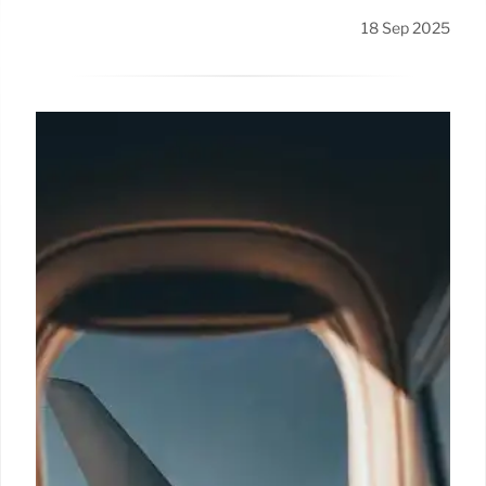
18 Sep 2025