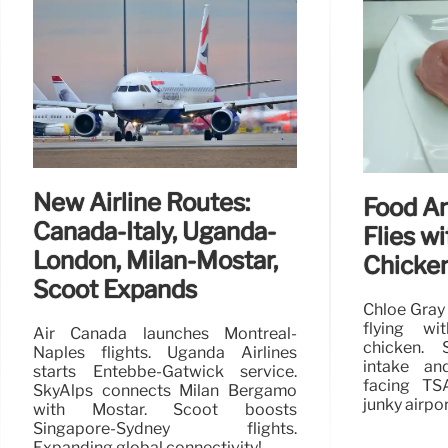
New Airline Routes:
Food A
Canada-Italy, Uganda-
Flies wi
London, Milan-Mostar,
Chicke
Scoot Expands
Chloe Gray
flying wi
Air Canada launches Montreal-
chicken. S
Naples flights. Uganda Airlines
intake an
starts Entebbe-Gatwick service.
facing TSA
SkyAlps connects Milan Bergamo
junky airpo
with Mostar. Scoot boosts
Singapore-Sydney flights.
Expanding global connectivity!