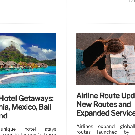
17
Airline Route Upd
Hotel Getaways:
New Routes and
ia, Mexico, Bali
Expanded Servic
nd
Airlines expand globa
unique hotel stays
routes launched by Fr
 from Patagonia's Tierra