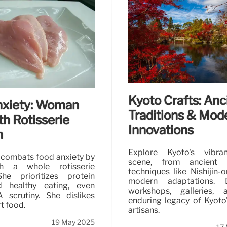
London’s Best Ra
Discover London's top ra
Shoryu's rich Hakata-sty
options in cozy locations.
Kyoto Crafts: Anc
nxiety: Woman
Traditions & Mod
th Rotisserie
Innovations
n
Explore Kyoto's vibra
 combats food anxiety by
scene, from ancient 
th a whole rotisserie
techniques like Nishijin-or
he prioritizes protein
modern adaptations. D
d healthy eating, even
workshops, galleries,
 scrutiny. She dislikes
enduring legacy of Kyoto'
rt food.
artisans.
19 May 2025