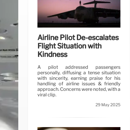
Airline Pilot De-escalates
Flight Situation with
Kindness
A pilot addressed passengers
personally, diffusing a tense situation
with sincerity, earning praise for his
handling of airline issues & friendly
approach. Concerns were noted, with a
viral clip.
29 May 2025