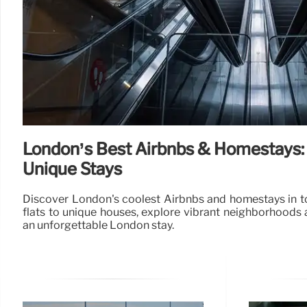
London’s Best Airbnbs & Homestays:
Unique Stays
Discover London's coolest Airbnbs and homestays in to
flats to unique houses, explore vibrant neighborhoods 
an unforgettable London stay.