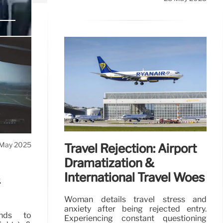
passenger
May 2025
Travel Rejection: Airport
Dramatization &
International Travel Woes
&
Woman details travel stress and
anxiety after being rejected entry.
ands to
Experiencing constant questioning