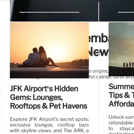
Staggered Disembarkati
Psychology & New Rul
Explore staggered disembarkation's origins, safety con
rush. New regulations and solutions for calmer, safer airp
Summer 
JFK Airport’s Hidden
Tips & T
Gems: Lounges,
Afford
Rooftops & Pet Havens
Unlock sum
Explore JFK Airport's secret spots:
refundable 
exclusive lounges, rooftop bars
to stayca
with skyline views, and The ARK, a