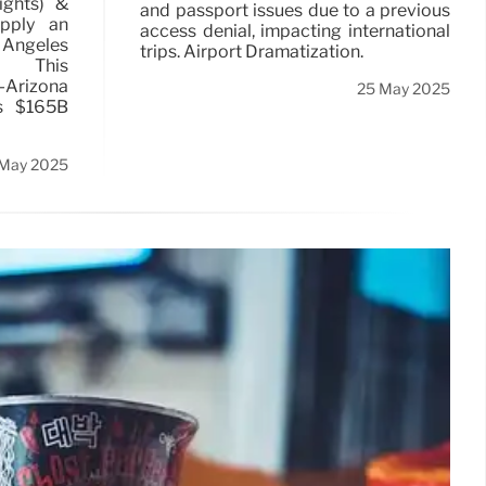
lights) &
and passport issues due to a previous
upply an
access denial, impacting international
ngeles
trips. Airport Dramatization.
t. This
n-Arizona
25 May 2025
s $165B
 May 2025