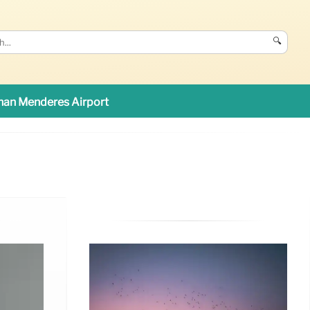
🔍
an Menderes Airport