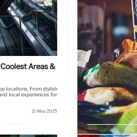
 Coolest Areas &
p locations. From stylish
and local experiences for
21 May 2025