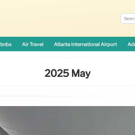
rbnbs
Air Travel
Atlanta International Airport
Adn
2025 May