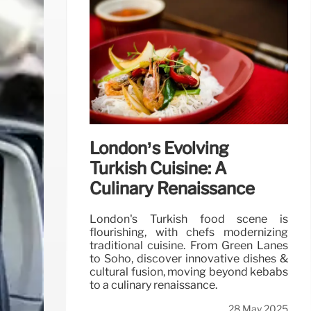
London’s Evolving
Turkish Cuisine: A
Culinary Renaissance
London's Turkish food scene is
flourishing, with chefs modernizing
traditional cuisine. From Green Lanes
to Soho, discover innovative dishes &
cultural fusion, moving beyond kebabs
to a culinary renaissance.
28 May 2025