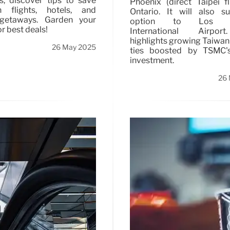
ns, discover tips to save
Phoenix (direct Taipei f
flights, hotels, and
Ontario. It will also s
getaways. Garden your
option to Los A
r best deals!
International Airpor
highlights growing Taiwa
26 May 2025
ties boosted by TSMC'
investment.
26