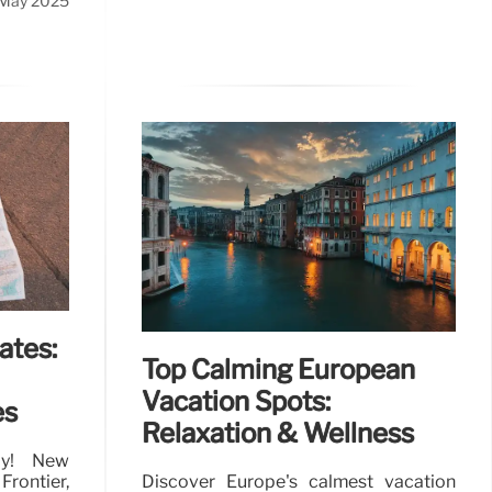
 May 2025
ates:
Top Calming European
Vacation Spots:
es
Relaxation & Wellness
lly! New
ontier,
Discover Europe's calmest vacation