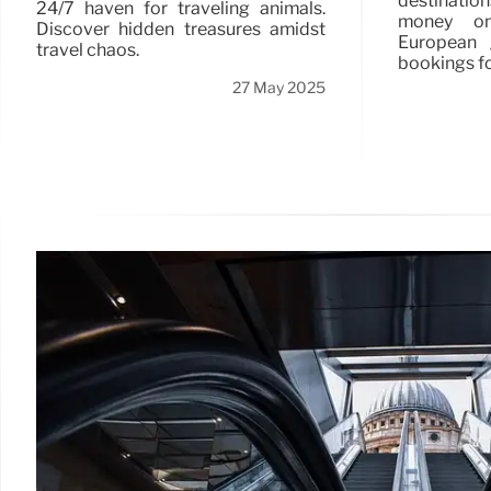
destinatio
24/7 haven for traveling animals.
money on 
Discover hidden treasures amidst
European 
travel chaos.
bookings fo
27 May 2025