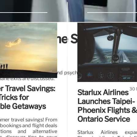
on: Airplane Safety,
es
cerns of early standing, and psychological factors driving 
lane exits are discussed.
Travel Savings:
30 
Starlux Airlines
ricks for
Launches Taipei-
able Getaways
Phoenix Flights 
Ontario Service
mer travel savings! From
bookings and flight deals
tions and alternative
Starlux Airlines exp