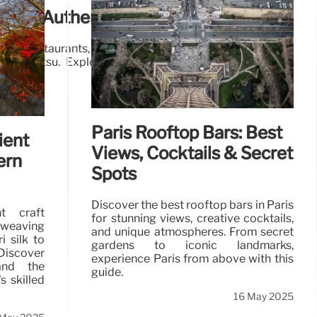
men: Authentic Flavors & Cozy Spots
men restaurants, from Monohon's authentic flavors to
le tonkotsu. Explore diverse broths and customizable
21 May 2025
Paris Rooftop Bars: Best
ient
Views, Cocktails & Secret
ern
Spots
Discover the best rooftop bars in Paris
nt craft
for stunning views, creative cocktails,
weaving
and unique atmospheres. From secret
i silk to
gardens to iconic landmarks,
iscover
experience Paris from above with this
 and the
guide.
s skilled
16 May 2025