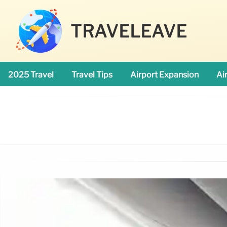
TRAVELEAVE
2025 Travel
Travel Tips
Airport Expansion
Ai