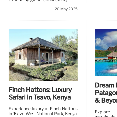
20 May 2025
Dream 
Finch Hattons: Luxury
Patagon
Safari in Tsavo, Kenya
& Beyo
Experience luxury at Finch Hattons
Explore 
in Tsavo West National Park, Kenya.
worldwide,